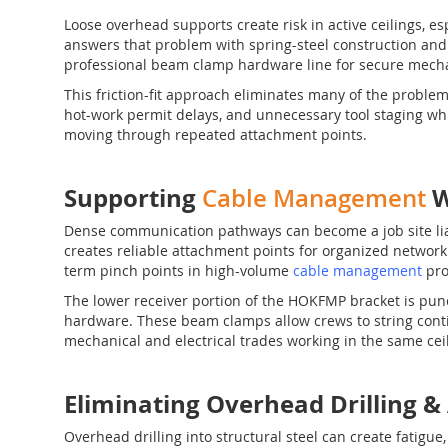
Loose overhead supports create risk in active ceilings, e
answers that problem with spring-steel construction and du
professional beam clamp hardware line for secure mecha
This friction-fit approach eliminates many of the proble
hot-work permit delays, and unnecessary tool staging whil
moving through repeated attachment points.
Supporting
W
Cable Management
Dense communication pathways can become a job site lia
creates reliable attachment points for organized network l
term pinch points in high-volume
cable management
pro
The lower receiver portion of the HOKFMP bracket is pun
hardware. These beam clamps allow crews to string contin
mechanical and electrical trades working in the same cei
Eliminating Overhead Drillin
Overhead drilling into structural steel can create fatigu