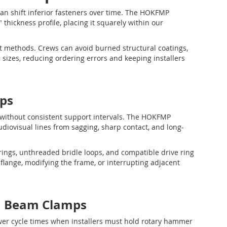
 can shift inferior fasteners over time. The HOKFMP
 thickness profile, placing it squarely within our
nt methods. Crews can avoid burned structural coatings,
 sizes, reducing ordering errors and keeping installers
ps
 without consistent support intervals. The HOKFMP
audiovisual lines from sagging, sharp contact, and long-
ings, unthreaded bridle loops, and compatible drive ring
flange, modifying the frame, or interrupting adjacent
n Beam Clamps
slower cycle times when installers must hold rotary hammer