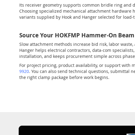
Its receiver geometry supports common bridle ring and d
Choosing specialized mechanical attachment hardware hel
variants supplied by Hook and Hanger selected for load-
Source Your HOKFMP Hammer-On Beam C
Slow attachment methods increase bid risk, labor waste,
Hanger helps electrical contractors, data-com specialis
installation, and keeps procurement simple across phase
For project pricing, product availability, or support wi
9920
. You can also send technical questions, submittal
the right clamp package before work begins.