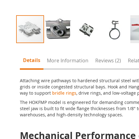
Skip
to
the
Details
More Information
Reviews
2
Rela
beginning
of
the
Attaching wire pathways to hardened structural steel with
images
grids or inside congested structural bays. Hook and Ha
gallery
way to support
bridle rings
, drive rings, and low-voltage
The HOKFMP model is engineered for demanding commercia
steel jaw is built to fit wide flange thicknesses from 1/8" 
warehouses, and high-density technology spaces.
Mechanical Performanc