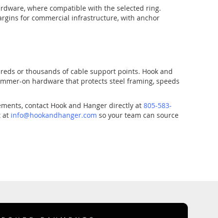
ardware, where compatible with the selected ring.
rgins for commercial infrastructure, with anchor
dreds or thousands of cable support points. Hook and
hammer-on hardware that protects steel framing, speeds
rements, contact Hook and Hanger directly at
805-583-
t at
info@hookandhanger.com
so your team can source