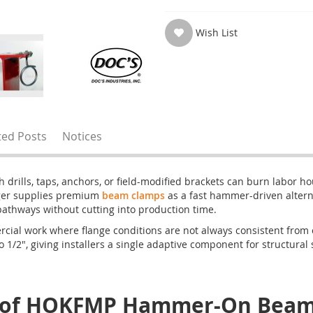
Wish List
ted Posts
Notices
 drills, taps, anchors, or field-modified brackets can burn labor h
nger supplies premium
beam clamps
as a fast hammer-driven alterna
 pathways without cutting into production time.
l work where flange conditions are not always consistent from one
to 1/2", giving installers a single adaptive component for structural 
e of HOKFMP Hammer-On Beam