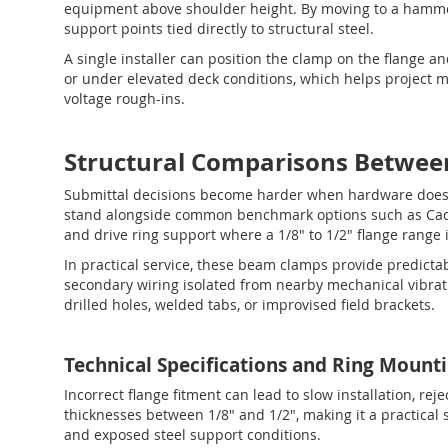
equipment above shoulder height. By moving to a hamm
support points tied directly to structural steel.
A single installer can position the clamp on the flange an
or under elevated deck conditions, which helps project
voltage rough-ins.
Structural Comparisons Betwee
Submittal decisions become harder when hardware does 
stand alongside common benchmark options such as Caddy
and drive ring support where a 1/8" to 1/2" flange range 
In practical service, these beam clamps provide predictab
secondary wiring isolated from nearby mechanical vibrati
drilled holes, welded tabs, or improvised field brackets.
Technical Specifications and Ring Mount
Incorrect flange fitment can lead to slow installation, r
thicknesses between 1/8" and 1/2", making it a practical 
and exposed steel support conditions.