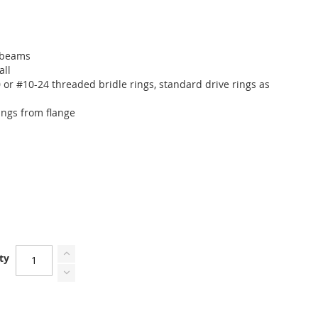
" beams
all
r #10-24 threaded bridle rings, standard drive rings as
s
rings from flange
ty