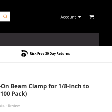
Account
Risk Free 30 Day Returns
 Beam Clamp for 1/8-Inch to
(100 Pack)
Your Review