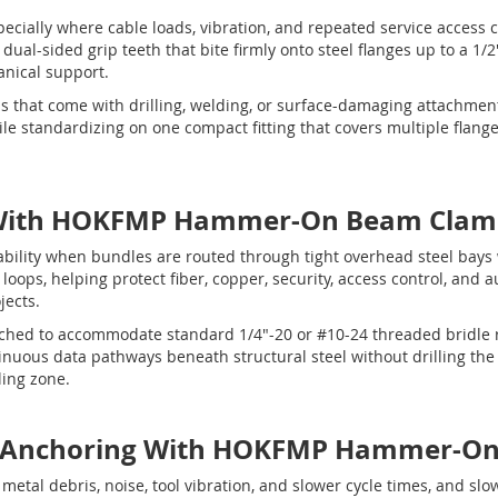
specially where cable loads, vibration, and repeated service access
al-sided grip teeth that bite firmly onto steel flanges up to a 1/2"
nical support.
ms that come with drilling, welding, or surface-damaging attachme
e standardizing on one compact fitting that covers multiple flange
ith HOKFMP Hammer-On Beam Clam
bility when bundles are routed through tight overhead steel bays
oops, helping protect fiber, copper, security, access control, and 
jects.
ched to accommodate standard 1/4"-20 or #10-24 threaded bridle r
uous data pathways beneath structural steel without drilling the 
ling zone.
g & Anchoring With HOKFMP Hammer-O
e, metal debris, noise, tool vibration, and slower cycle times, and 