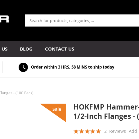
 US
BLOG
CONTACT US
Order within
3 HRS, 58 MINS
to ship today
anges - (100 Pack)
HOKFMP Hammer-On
Sale
1/2-Inch Flanges - 
Rating:
2
Reviews
Add 
100
100
% of