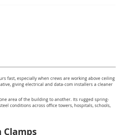
ours fast, especially when crews are working above ceiling
tive, giving electrical and data-com installers a cleaner
 area of the building to another. Its rugged spring-
steel conditions across office towers, hospitals, schools,
 Clamps