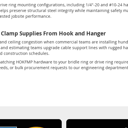
rive ring mounting configurations, including 1/4"-20 and #10-24 h
ps preserve structural steel integrity while maintaining safety ma
tested jobsite performance.
lamp Supplies From Hook and Hanger
 and ceiling congestion when commercial teams are installing hun
ts, and estimating teams upgrade cable support lines with rugged 
d construction schedules.
th matching HOKFMP hardware to your bridle ring or drive ring requi
 needs, or bulk procurement requests to our engineering departmen