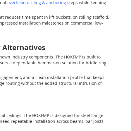
onal
overhead drilling & anchoring
steps while keeping
t reduces time spent in lift buckets, on rolling scaffold,
mpressed installation milestones on commercial low-
Alternatives
known industry components. The HOKFMP is built to
sors a dependable hammer-on solution for bridle ring
ngagement, and a clean installation profile that keeps
ge routing without the added structural intrusion of
cial ceilings. The HOKFMP is designed for steel flange
need repeatable installation across beams, bar joists,