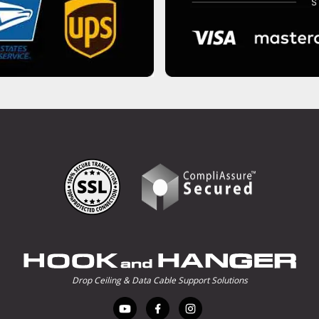
Drop Ceiling & Data Cable Support Solutions