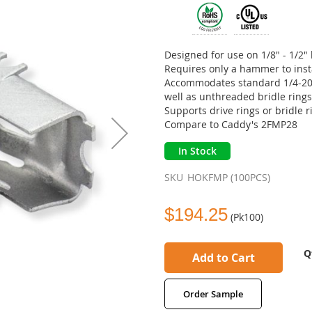
Designed for use on 1/8" - 1/2
Requires only a hammer to inst
Accommodates standard 1/4-20 o
well as unthreaded bridle ring
Supports drive rings or bridle 
Compare to Caddy's 2FMP28
In Stock
SKU
HOKFMP (100PCS)
$194.25
(Pk100)
Q
Add to Cart
Order Sample