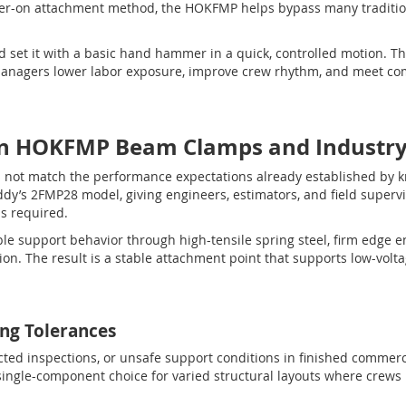
er-on attachment method, the HOKFMP helps bypass many traditi
d set it with a basic hand hammer in a quick, controlled motion. Tha
 managers lower labor exposure, improve crew rhythm, and meet co
n HOKFMP Beam Clamps and Industry 
not match the performance expectations already established by 
’s 2FMP28 model, giving engineers, estimators, and field supervi
is required.
le support behavior through high-tensile spring steel, firm edge e
on. The result is a stable attachment point that supports low-volta
ing Tolerances
ejected inspections, or unsafe support conditions in finished commer
single-component choice for varied structural layouts where crews 