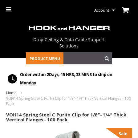
Account
Drop Ceiling & Data Cable Support
Solutions
PRODUCT MENU
Order within
2Days, 15 HRS, 38 MINS
to ship on
Monday
Home
VOH14 Spring Steel C Purlin Clip for 1/8″–1/4″ Thick Vertical Flanges - 100
Pack
VOH14 Spring Steel C Purlin Clip for 1/8″–1/4″ Thick
Vertical Flanges - 100 Pack
Skip
Sale
to