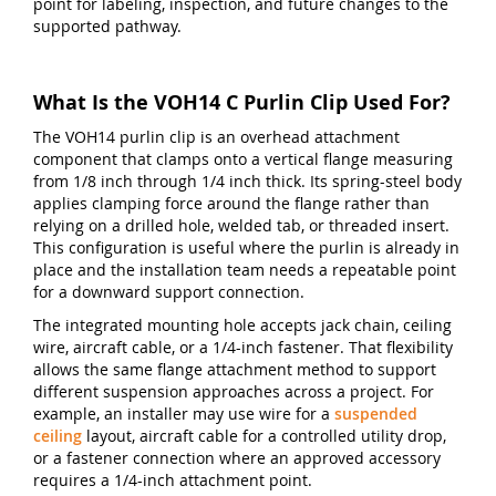
point for labeling, inspection, and future changes to the
supported pathway.
What Is the VOH14 C Purlin Clip Used For?
The VOH14 purlin clip is an overhead attachment
component that clamps onto a vertical flange measuring
from 1/8 inch through 1/4 inch thick. Its spring-steel body
applies clamping force around the flange rather than
relying on a drilled hole, welded tab, or threaded insert.
This configuration is useful where the purlin is already in
place and the installation team needs a repeatable point
for a downward support connection.
The integrated mounting hole accepts jack chain, ceiling
wire, aircraft cable, or a 1/4-inch fastener. That flexibility
allows the same flange attachment method to support
different suspension approaches across a project. For
example, an installer may use wire for a
suspended
ceiling
layout, aircraft cable for a controlled utility drop,
or a fastener connection where an approved accessory
requires a 1/4-inch attachment point.