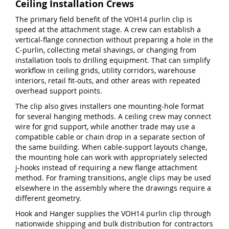
Ceiling Installation Crews
The primary field benefit of the VOH14 purlin clip is
speed at the attachment stage. A crew can establish a
vertical-flange connection without preparing a hole in the
C-purlin, collecting metal shavings, or changing from
installation tools to drilling equipment. That can simplify
workflow in ceiling grids, utility corridors, warehouse
interiors, retail fit-outs, and other areas with repeated
overhead support points.
The clip also gives installers one mounting-hole format
for several hanging methods. A ceiling crew may connect
wire for grid support, while another trade may use a
compatible cable or chain drop in a separate section of
the same building. When cable-support layouts change,
the mounting hole can work with appropriately selected
j-hooks instead of requiring a new flange attachment
method. For framing transitions, angle clips may be used
elsewhere in the assembly where the drawings require a
different geometry.
Hook and Hanger supplies the VOH14 purlin clip through
nationwide shipping and bulk distribution for contractors