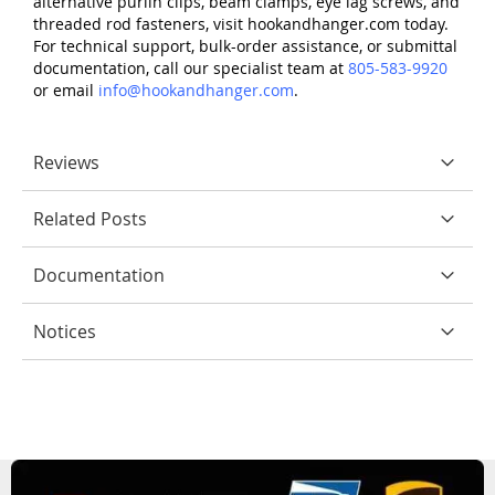
alternative purlin clips, beam clamps, eye lag screws, and
threaded rod fasteners, visit hookandhanger.com today.
For technical support, bulk-order assistance, or submittal
documentation, call our specialist team at
805-583-9920
or email
info@hookandhanger.com
.
Reviews
Related Posts
Documentation
Notices