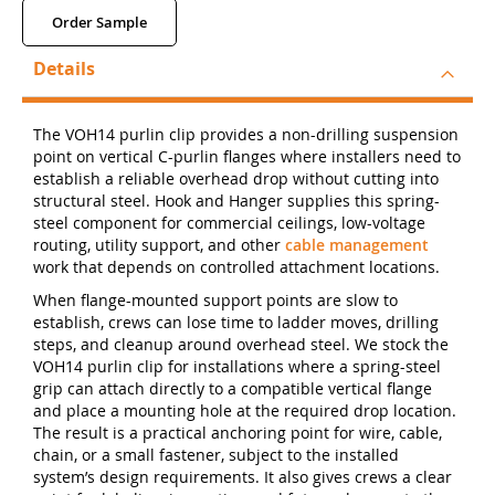
Order Sample
Details
The VOH14 purlin clip provides a non-drilling suspension
point on vertical C-purlin flanges where installers need to
establish a reliable overhead drop without cutting into
structural steel. Hook and Hanger supplies this spring-
steel component for commercial ceilings, low-voltage
routing, utility support, and other
cable management
work that depends on controlled attachment locations.
When flange-mounted support points are slow to
establish, crews can lose time to ladder moves, drilling
steps, and cleanup around overhead steel. We stock the
VOH14 purlin clip for installations where a spring-steel
grip can attach directly to a compatible vertical flange
and place a mounting hole at the required drop location.
The result is a practical anchoring point for wire, cable,
chain, or a small fastener, subject to the installed
system’s design requirements. It also gives crews a clear