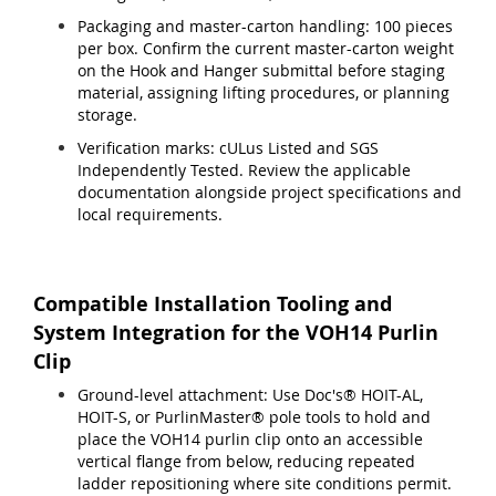
Packaging and master-carton handling: 100 pieces
per box. Confirm the current master-carton weight
on the Hook and Hanger submittal before staging
material, assigning lifting procedures, or planning
storage.
Verification marks: cULus Listed and SGS
Independently Tested. Review the applicable
documentation alongside project specifications and
local requirements.
Compatible Installation Tooling and
System Integration for the VOH14 Purlin
Clip
Ground-level attachment: Use Doc's® HOIT-AL,
HOIT-S, or PurlinMaster® pole tools to hold and
place the VOH14 purlin clip onto an accessible
vertical flange from below, reducing repeated
ladder repositioning where site conditions permit.