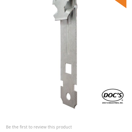
the
end
of
the
images
gallery
Skip
to
the
Be the first to review this product
beginning