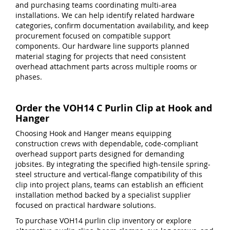
and purchasing teams coordinating multi-area
installations. We can help identify related hardware
categories, confirm documentation availability, and keep
procurement focused on compatible support
components. Our hardware line supports planned
material staging for projects that need consistent
overhead attachment parts across multiple rooms or
phases.
Order the VOH14 C Purlin Clip at Hook and
Hanger
Choosing Hook and Hanger means equipping
construction crews with dependable, code-compliant
overhead support parts designed for demanding
jobsites. By integrating the specified high-tensile spring-
steel structure and vertical-flange compatibility of this
clip into project plans, teams can establish an efficient
installation method backed by a specialist supplier
focused on practical hardware solutions.
To purchase VOH14 purlin clip inventory or explore