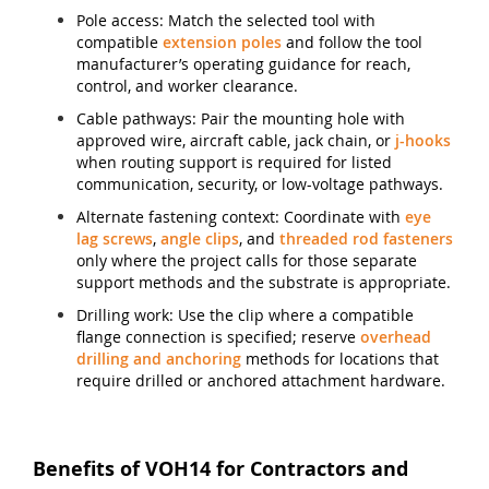
Pole access: Match the selected tool with
compatible
extension poles
and follow the tool
manufacturer’s operating guidance for reach,
control, and worker clearance.
Cable pathways: Pair the mounting hole with
approved wire, aircraft cable, jack chain, or
j-hooks
when routing support is required for listed
communication, security, or low-voltage pathways.
Alternate fastening context: Coordinate with
eye
lag screws
,
angle clips
, and
threaded rod fasteners
only where the project calls for those separate
support methods and the substrate is appropriate.
Drilling work: Use the clip where a compatible
flange connection is specified; reserve
overhead
drilling and anchoring
methods for locations that
require drilled or anchored attachment hardware.
Benefits of VOH14 for Contractors and