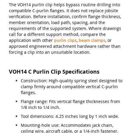
The VOH14 purlin clip helps bypass routine drilling into
compatible C-purlin flanges. It does not replace jobsite
verification. Before installation, confirm flange thickness,
member orientation, load path, spacing, and the
requirements of the supported system. Where drawings
call for a different support method, compare the
application with other
purlin clips
,
beam clamps
, or
approved engineered attachment hardware rather than
forcing a clip into an unsuitable location.
VOH14 C Purlin Clip Specifications
Construction: High-quality spring steel designed to
clamp firmly around compatible vertical C-purlin
flanges.
Flange range: Fits vertical flange thicknesses from
1/8 inch to 1/4 inch.
Tool dimensions: 4.25 inches long by 1 inch wide.
Mounting-hole use: Accommodates jack chain,
ceiling wire, aircraft cable, or a 1/4-inch fastener.