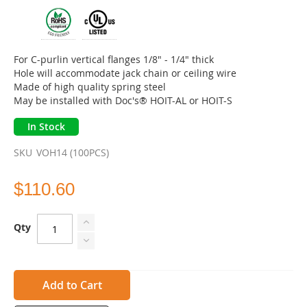
of
the
images
gallery
For C-purlin vertical flanges 1/8" - 1/4" thick
Hole will accommodate jack chain or ceiling wire
Made of high quality spring steel
May be installed with Doc's® HOIT-AL or HOIT-S
In Stock
SKU
VOH14 (100PCS)
$110.60
Qty
Add to Cart