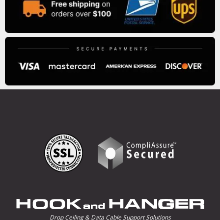
Drop Ceiling & Data Cable Support Solutions