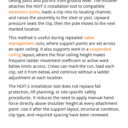
ceiling joists and purlins from ground level. The installer
attaches the HOIT-S installation tool to compatible
extension poles
, loads a clip into its locating channel,
and raises the assembly to the steel or joist. Upward
pressure seats the clip, then the pole moves to the next
marked location.
This method is useful during repeated
cable
management
runs, where support points are set across
an open ceiling. It also supports work in a
suspended
ceiling
layout, where the final ceiling height makes
frequent ladder movement inefficient or active work
below limits access. Crews can mark the run, load each
clip, set it from below, and continue without a ladder
adjustment at each location.
The HOIT-S installation tool does not replace fall
protection, lift planning, or site-specific safety
procedures. It reduces the need to apply manual hand
force directly above shoulder height at every attachment
point. Use it after the support layout, structural condition,
clip type, and required spacing have been reviewed.