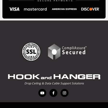
Drop Ceiling & Data Cable Support Solutions