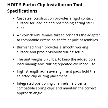
HOIT-S Purlin Clip Installation Tool
Specifications
Cast steel construction provides a rigid contact
surface for loading and positioning spring steel
clips.
A 1/2-inch NPT female thread connects the adapter
to compatible extension shafts or pole assemblies.
Burnished finish provides a smooth working
surface and profile visibility during setup.
The unit weighs 0.75 lbs. to keep the added pole
load manageable during repeated overhead use.
High-strength adhesive alignment pads hold the
selected clip during placement.
Integrated positioning channels help center
compatible spring clips and maintain the correct
approach angle.