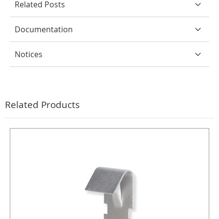
Related Posts
Documentation
Notices
Related Products