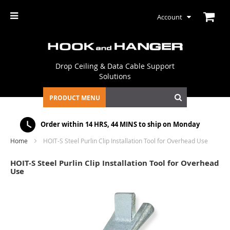
Account
Drop Ceiling & Data Cable Support
Solutions
PRODUCT MENU
Order within
14 HRS, 44 MINS
to ship on Monday
Home
HOIT-S Steel Purlin Clip Installation Tool for Overhead Use
HOIT-S Steel Purlin Clip Installation Tool for Overhead
Use
Skip
to
the
end