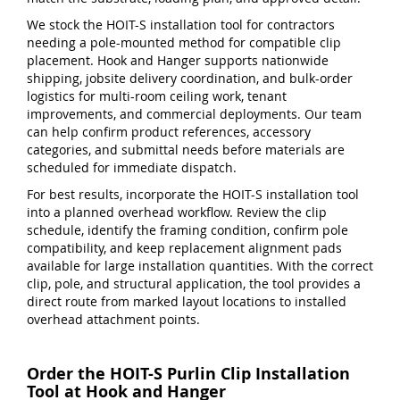
We stock the HOIT-S installation tool for contractors
needing a pole-mounted method for compatible clip
placement. Hook and Hanger supports nationwide
shipping, jobsite delivery coordination, and bulk-order
logistics for multi-room ceiling work, tenant
improvements, and commercial deployments. Our team
can help confirm product references, accessory
categories, and submittal needs before materials are
scheduled for immediate dispatch.
For best results, incorporate the HOIT-S installation tool
into a planned overhead workflow. Review the clip
schedule, identify the framing condition, confirm pole
compatibility, and keep replacement alignment pads
available for large installation quantities. With the correct
clip, pole, and structural application, the tool provides a
direct route from marked layout locations to installed
overhead attachment points.
Order the HOIT-S Purlin Clip Installation
Tool at Hook and Hanger