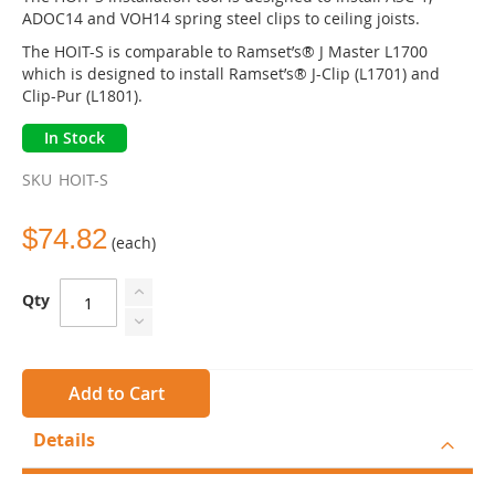
the
ADOC14 and VOH14 spring steel clips to ceiling joists.
images
The HOIT-S is comparable to Ramset’s® J Master L1700
gallery
which is designed to install Ramset’s® J-Clip (L1701) and
Clip-Pur (L1801).
In Stock
SKU
HOIT-S
$74.82
(each)
Qty
Add to Cart
Details