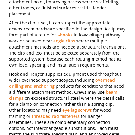
attachment point, improving access where scaffolding,
other trades, or finished surfaces restrict ladder
placement.
After the clip is set, it can support the appropriate
downstream hardware specified in the design. A clip may
form part of a route for
j-hooks
in low-voltage pathway
work or be used near
angle clips
where multiple
attachment methods are needed at structural transitions.
The clip and tool must be selected separately from the
supported system because each routing method has its
own load, spacing, and installation requirements.
Hook and Hanger supplies equipment used throughout
wider overhead support scopes, including
overhead
drilling and anchoring
products for conditions that need
a different attachment method. Crews may use
beam
clamps
on exposed structural steel where the detail calls
for a clamp-on connection rather than a spring clip.
Other locations may need
eye lag screws
for wood
framing or
threaded rod fasteners
for hanger
assemblies. These are complementary connection
options, not interchangeable substitutions. Each must
match the substrate, loading plan, and approved detail.