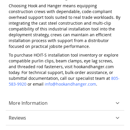
Choosing Hook and Hanger means equipping
construction crews with dependable, code-compliant
overhead support tools suited to real trade workloads. By
integrating the cast steel construction and multi-clip
compatibility of this industrial installation tool into the
deployment strategy, crews can maintain an efficient
installation process with support from a distributor
focused on practical jobsite performance.
To purchase HOIT-S installation tool inventory or explore
compatible purlin clips, beam clamps, eye lag screws,
and threaded rod fasteners, visit hookandhanger.com
today. For technical support, bulk-order assistance, or
submittal documentation, call our specialist team at
805-
583-9920
or email
info@hookandhanger.com
.
More Information
Reviews