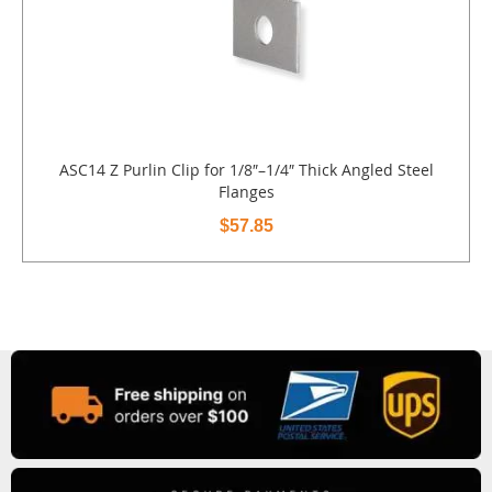
ASC14 Z Purlin Clip for 1/8″–1/4″ Thick Angled Steel
Flanges
$57.85