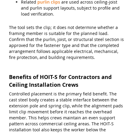
Related
purlin clips
are used across ceiling-joist
and purlin support layouts, subject to profile and
load verification.
The tool sets the clip; it does not determine whether a
framing member is suitable for the planned load.
Confirm that the purlin, joist, or structural steel section is
approved for the fastener type and that the completed
arrangement follows applicable electrical, mechanical,
fire protection, and building requirements.
Benefits of HOIT-S for Contractors and
Ceiling Installation Crews
Controlled placement is the primary field benefit. The
cast steel body creates a stable interface between the
extension pole and spring clip, while the alignment pads
limit clip movement before it reaches the overhead
member. This helps crews maintain an even support
pattern across commercial ceiling areas. The HOIT-S
installation tool also keeps the worker below the