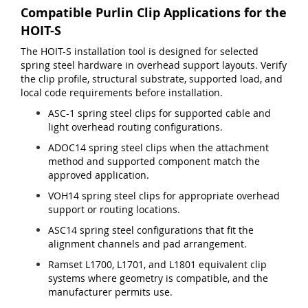
Compatible Purlin Clip Applications for the
HOIT-S
The HOIT-S installation tool is designed for selected
spring steel hardware in overhead support layouts. Verify
the clip profile, structural substrate, supported load, and
local code requirements before installation.
ASC-1 spring steel clips for supported cable and
light overhead routing configurations.
ADOC14 spring steel clips when the attachment
method and supported component match the
approved application.
VOH14 spring steel clips for appropriate overhead
support or routing locations.
ASC14 spring steel configurations that fit the
alignment channels and pad arrangement.
Ramset L1700, L1701, and L1801 equivalent clip
systems where geometry is compatible, and the
manufacturer permits use.