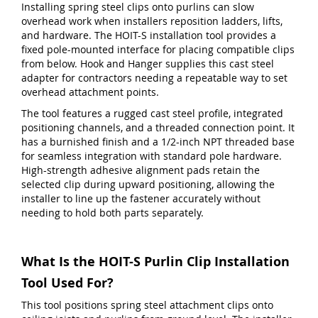
Installing spring steel clips onto purlins can slow
overhead work when installers reposition ladders, lifts,
and hardware. The HOIT-S installation tool provides a
fixed pole-mounted interface for placing compatible clips
from below. Hook and Hanger supplies this cast steel
adapter for contractors needing a repeatable way to set
overhead attachment points.
The tool features a rugged cast steel profile, integrated
positioning channels, and a threaded connection point. It
has a burnished finish and a 1/2-inch NPT threaded base
for seamless integration with standard pole hardware.
High-strength adhesive alignment pads retain the
selected clip during upward positioning, allowing the
installer to line up the fastener accurately without
needing to hold both parts separately.
What Is the HOIT-S Purlin Clip Installation
Tool Used For?
This tool positions spring steel attachment clips onto