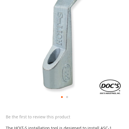
of
the
images
gallery
Skip
to
the
Be the first to review this product
beginning
of
The HOIT-S installation tool is designed to install ASC-1,