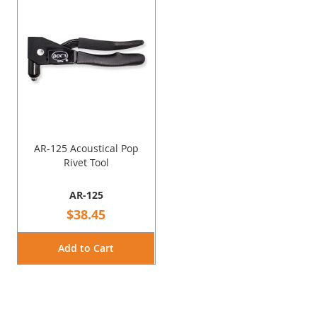
AR-125 Acoustical Pop
Rivet Tool
AR-125
$38.45
Add to Cart