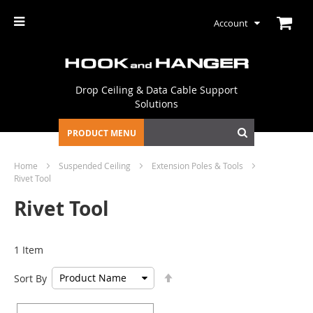
Account
Drop Ceiling & Data Cable Support
Solutions
PRODUCT MENU
Home
Suspended Ceiling
Extension Poles & Tools
Rivet Tool
Rivet Tool
1
Item
Set
Sort By
Descending
Direction