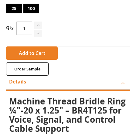
25
100
Qty
Add to Cart
Order Sample
Details
Machine Thread Bridle Ring
¼"-20 x 1.25" – BR4T125 for
Voice, Signal, and Control
Cable Support