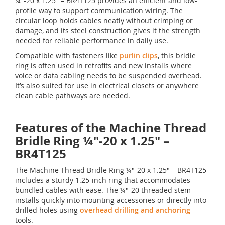
¼"-20 x 1.25" – BR4T125 provides an efficient and low-
profile way to support communication wiring. The
circular loop holds cables neatly without crimping or
damage, and its steel construction gives it the strength
needed for reliable performance in daily use.
Compatible with fasteners like
purlin clips
, this bridle
ring is often used in retrofits and new installs where
voice or data cabling needs to be suspended overhead.
It’s also suited for use in electrical closets or anywhere
clean cable pathways are needed.
Features of the Machine Thread
Bridle Ring ¼"-20 x 1.25" –
BR4T125
The Machine Thread Bridle Ring ¼"-20 x 1.25" – BR4T125
includes a sturdy 1.25-inch ring that accommodates
bundled cables with ease. The ¼"-20 threaded stem
installs quickly into mounting accessories or directly into
drilled holes using
overhead drilling and anchoring
tools.