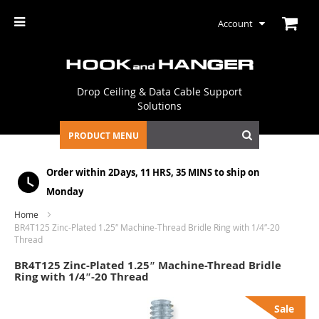
Account
Drop Ceiling & Data Cable Support
Solutions
PRODUCT MENU
Order within
2Days, 11 HRS, 35 MINS
to ship on
Monday
Home
BR4T125 Zinc-Plated 1.25″ Machine-Thread Bridle Ring with 1/4″-20
Thread
BR4T125 Zinc-Plated 1.25″ Machine-Thread Bridle
Ring with 1/4″-20 Thread
Skip
Sale
to