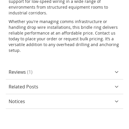
support for low-speed wiring in a wide range of
environments from structured equipment rooms to
industrial corridors.
Whether you're managing comms infrastructure or
handling drop wire installations, this bridle ring delivers
reliable performance at an affordable price. Contact us
today to place your order or request bulk pricing. It’s a
versatile addition to any overhead drilling and anchoring
setup.
Reviews
1
Related Posts
Notices