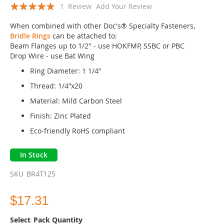
Rating:
the
1
Review
Add Your Review
beginning
100
100
% of
of
When combined with other Doc's® Specialty Fasteners,
the
Bridle Rings
can be attached to:
images
Beam Flanges up to 1/2" - use HOKFMP, SSBC or PBC
gallery
Drop Wire - use Bat Wing
Ring Diameter: 1 1/4″
Thread: 1/4″x20
Material: Mild Carbon Steel
Finish: Zinc Plated
Eco-friendly RoHS compliant
In Stock
SKU
BR4T125
$17.31
Pack Quantity