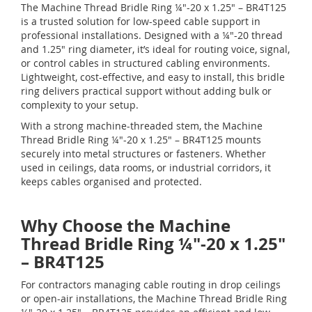
The Machine Thread Bridle Ring ¼"-20 x 1.25" – BR4T125
is a trusted solution for low-speed cable support in
professional installations. Designed with a ¼"-20 thread
and 1.25" ring diameter, it’s ideal for routing voice, signal,
or control cables in structured cabling environments.
Lightweight, cost-effective, and easy to install, this bridle
ring delivers practical support without adding bulk or
complexity to your setup.
With a strong machine-threaded stem, the Machine
Thread Bridle Ring ¼"-20 x 1.25" – BR4T125 mounts
securely into metal structures or fasteners. Whether
used in ceilings, data rooms, or industrial corridors, it
keeps cables organised and protected.
Why Choose the Machine
Thread Bridle Ring ¼"-20 x 1.25"
– BR4T125
For contractors managing cable routing in drop ceilings
or open-air installations, the Machine Thread Bridle Ring