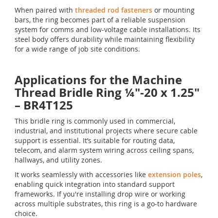
When paired with
threaded rod fasteners
or mounting
bars, the ring becomes part of a reliable suspension
system for comms and low-voltage cable installations. Its
steel body offers durability while maintaining flexibility
for a wide range of job site conditions.
Applications for the Machine
Thread Bridle Ring ¼"-20 x 1.25"
– BR4T125
This bridle ring is commonly used in commercial,
industrial, and institutional projects where secure cable
support is essential. It’s suitable for routing data,
telecom, and alarm system wiring across ceiling spans,
hallways, and utility zones.
It works seamlessly with accessories like
extension poles
,
enabling quick integration into standard support
frameworks. If you're installing drop wire or working
across multiple substrates, this ring is a go-to hardware
choice.