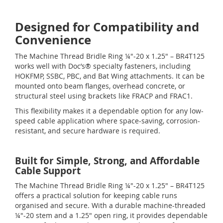
Designed for Compatibility and
Convenience
The Machine Thread Bridle Ring ¼"-20 x 1.25" – BR4T125
works well with Doc’s® specialty fasteners, including
HOKFMP, SSBC, PBC, and Bat Wing attachments. It can be
mounted onto beam flanges, overhead concrete, or
structural steel using brackets like FRACP and FRAC1.
This flexibility makes it a dependable option for any low-
speed cable application where space-saving, corrosion-
resistant, and secure hardware is required.
Built for Simple, Strong, and Affordable
Cable Support
The Machine Thread Bridle Ring ¼"-20 x 1.25" – BR4T125
offers a practical solution for keeping cable runs
organised and secure. With a durable machine-threaded
¼"-20 stem and a 1.25" open ring, it provides dependable