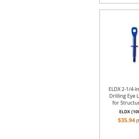
ELDX 2-1/4-I
Drilling Eye 
for Structur
ELDX (10
$35.94
(