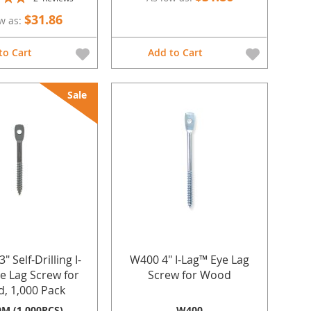
Industries Inc.
$31.86
w as
to Cart
Add to Cart
Sale
 Self-Drilling I-
W400 4" I-Lag™ Eye Lag
e Lag Screw for
Screw for Wood
, 1,000 Pack
M (1,000PCS)
W400