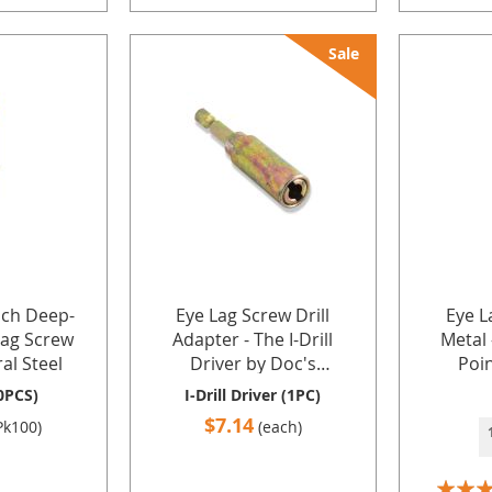
Sale
nch Deep-
Eye Lag Screw Drill
Eye L
Lag Screw
Adapter - The I-Drill
Metal 
al Steel
Driver by Doc's
Poin
Industries Inc.
Hangin
0PCS)
I-Drill Driver (1PC)
and Jac
$7.14
Pk100)
(each)
Gauge 
Doc's 
Rating: