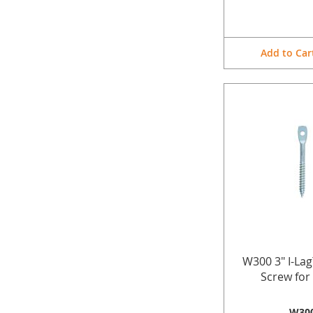
Add to Car
W300 3" I-La
Screw fo
W30