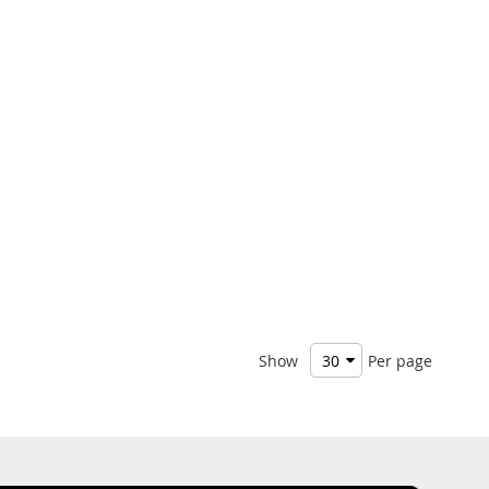
Show
Per page