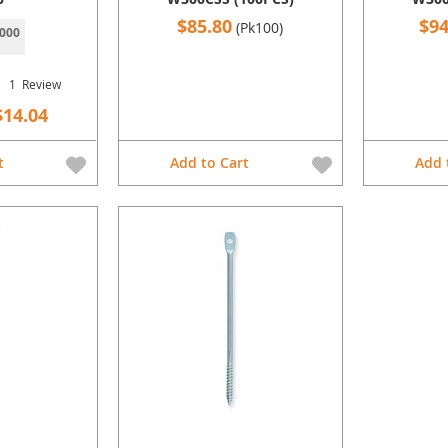
$85.80
$94
(Pk100)
000
1
Review
$14.04
t
Add to Cart
Add 