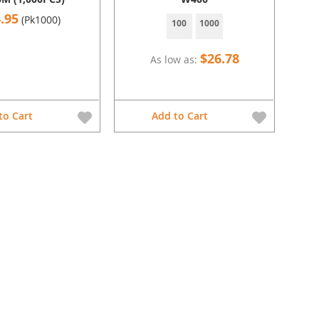
.95
(Pk1000)
100
1000
$26.78
As low as
to Cart
Add to Cart