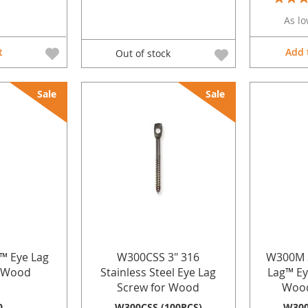
100%
As lo
t
Add 
Out of stock
Sale
Sale
g™ Eye Lag
W300CSS 3" 316
W300M 3"
r Wood
Stainless Steel Eye Lag
Lag™ Ey
Screw for Wood
Wood
0
W300CSS (100PCS)
W300