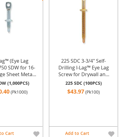
Lag™ (Eye Lag
225 SDC 3-3/4" Self-
750 SDW for 16-
Drilling I-Lag™ Eye Lag
ge Sheet Metal
Screw for Drywall and
ver Zinc Plating -
Steel
DW (1,000PCS)
225 SDC (100PCS)
pcs. by Doc's
0.40
$43.97
(Pk1000)
(Pk100)
ustries Inc.
to Cart
Add to Cart