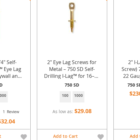
4" Self-
2" Eye Lag Screws for
2" I-
g™ Eye Lag
Metal – 750 SD Self-
Screw) 
ywall and
Drilling I-Lag™ for 16–22
22 Gau
l
Gauge Sheet Metal by
with Sil
SD
750 SD
750 S
Doc's Industries Inc.
1000 
$23
000
100
1000
Ind
$29.08
As low as
1
Review
$32.04
t
Add to Cart
Add 