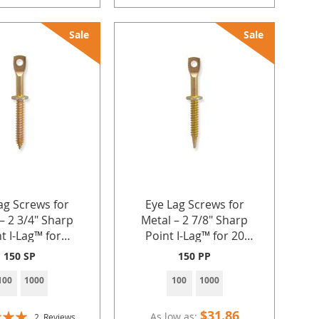
Sale
Sale
ag Screws for
Eye Lag Screws for
– 2 3/4" Sharp
Metal – 2 7/8" Sharp
t I-Lag™ for
Point I-Lag™ for 20
g Ceiling Wire
Gauge Sheet Metal with
150 SP
150 PP
k Chain in 20–22
1/4"-14 BSD Thread,
100
1000
100
1000
Sheet Metal by
Pre-Tie Option for
Industries Inc.
Ceiling Wire and Jack
Chain by Doc's
$31.86
As low as
2
Reviews