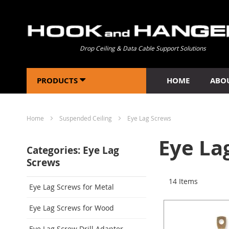
Drop Ceiling & Data Cable Support Solutions
PRODUCTS
HOME
ABO
Home
Suspended Ceiling
Eye Lag Screws
Eye La
Categories: Eye Lag
Screws
14
Items
Eye Lag Screws for Metal
Eye Lag Screws for Wood
Eye Lag Screw Drill Adapter