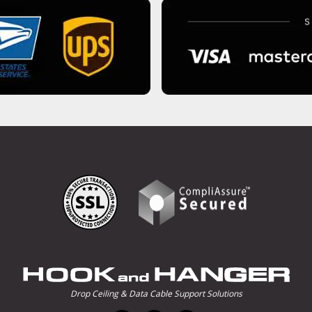
Drop Ceiling & Data Cable Support Solutions