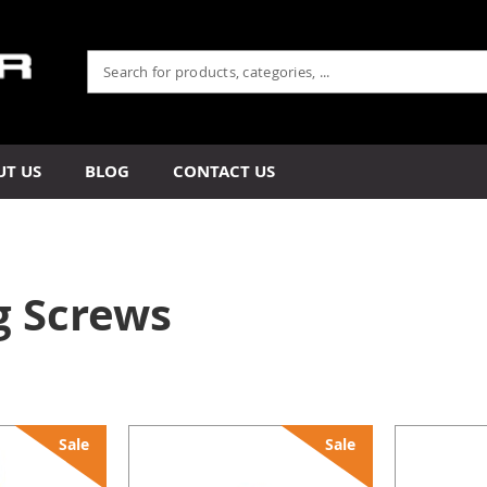
UT US
BLOG
CONTACT US
g Screws
Sale
Sale