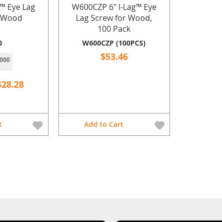
g™ Eye Lag
W600CZP 6" I-Lag™ Eye
r Wood
Lag Screw for Wood,
100 Pack
0
W600CZP (100PCS)
$53.46
000
$28.28
t
Add to Cart