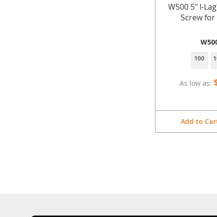
W500 5" I-La
Screw fo
W50
100
1
As low as
Add to Car