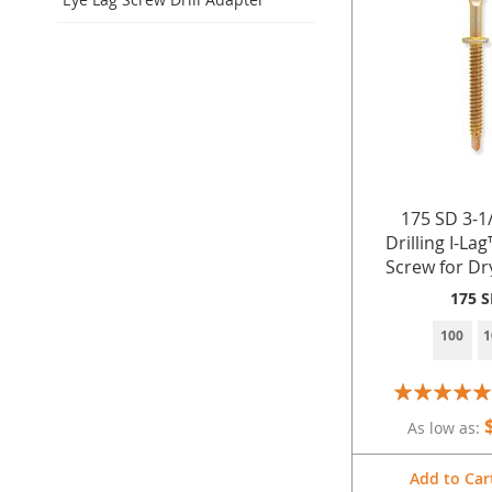
175 SD 3-1/
Drilling I-La
Screw for Dr
Stee
175 
100
1
Rating:
100%
As low as
Add to Car