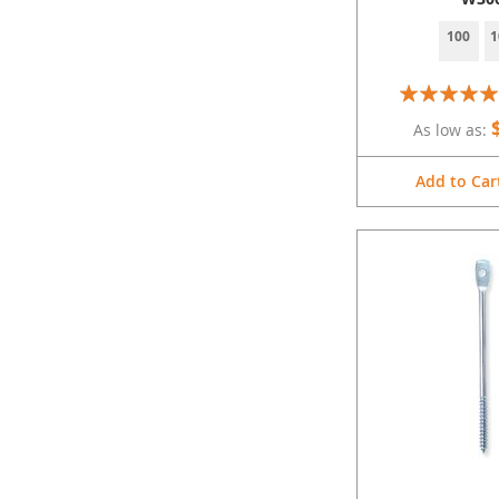
100
1
Rating:
100%
As low as
Add to Car