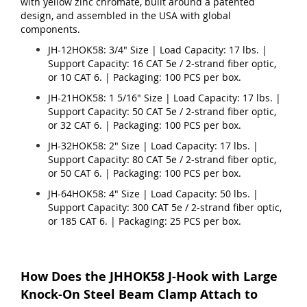
with yellow zinc chromate, built around a patented
design, and assembled in the USA with global
components.
JH-12HOK58: 3/4" Size | Load Capacity: 17 lbs. |
Support Capacity: 16 CAT 5e / 2-strand fiber optic,
or 10 CAT 6. | Packaging: 100 PCS per box.
JH-21HOK58: 1 5/16" Size | Load Capacity: 17 lbs. |
Support Capacity: 50 CAT 5e / 2-strand fiber optic,
or 32 CAT 6. | Packaging: 100 PCS per box.
JH-32HOK58: 2" Size | Load Capacity: 17 lbs. |
Support Capacity: 80 CAT 5e / 2-strand fiber optic,
or 50 CAT 6. | Packaging: 100 PCS per box.
JH-64HOK58: 4" Size | Load Capacity: 50 lbs. |
Support Capacity: 300 CAT 5e / 2-strand fiber optic,
or 185 CAT 6. | Packaging: 25 PCS per box.
How Does the JHHOK58 J-Hook with Large
Knock-On Steel Beam Clamp Attach to