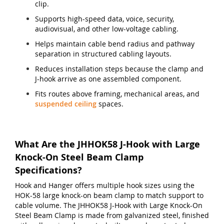
clip.
Supports high-speed data, voice, security,
audiovisual, and other low-voltage cabling.
Helps maintain cable bend radius and pathway
separation in structured cabling layouts.
Reduces installation steps because the clamp and
J-hook arrive as one assembled component.
Fits routes above framing, mechanical areas, and
suspended ceiling
spaces.
What Are the JHHOK58 J-Hook with Large
Knock-On Steel Beam Clamp
Specifications?
Hook and Hanger offers multiple hook sizes using the
HOK-58 large knock-on beam clamp to match support to
cable volume. The JHHOK58 J-Hook with Large Knock-On
Steel Beam Clamp is made from galvanized steel, finished