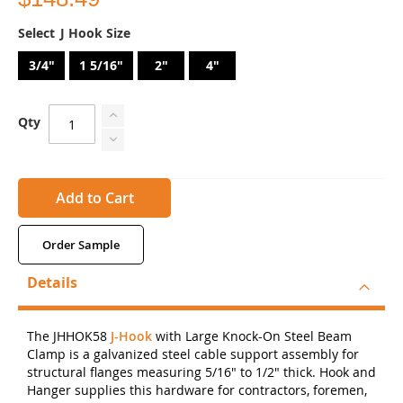
J Hook Size
3/4"
1 5/16"
2"
4"
Qty
Add to Cart
Order Sample
Details
The JHHOK58
J-Hook
with Large Knock-On Steel Beam
Clamp is a galvanized steel cable support assembly for
structural flanges measuring 5/16" to 1/2" thick. Hook and
Hanger supplies this hardware for contractors, foremen,