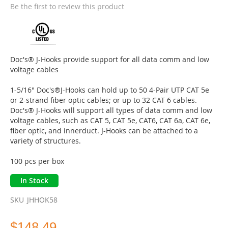
the
Be the first to review this product
beginning
of
the
images
gallery
Doc's® J-Hooks provide support for all data comm and low
voltage cables
1-5/16" Doc's®J-Hooks can hold up to 50 4-Pair UTP CAT 5e
or 2-strand fiber optic cables; or up to 32 CAT 6 cables.
Doc's® J-Hooks will support all types of data comm and low
voltage cables, such as CAT 5, CAT 5e, CAT6, CAT 6a, CAT 6e,
fiber optic, and innerduct. J-Hooks can be attached to a
variety of structures.
100 pcs per box
In Stock
SKU
JHHOK58
$148.49