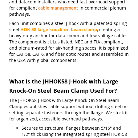
and datacom installers who need fast overhead support
for compliant
cable management
in commercial plenum
pathways.
Each unit combines a steel J-hook with a patented spring
steel
HOK-58 large knock-on beam clamp
, creating a
heavy-duty anchor for data comm and low-voltage cables.
The component is cULus listed, NEC and TIA compliant,
and plenum-rated for air-handling spaces. It is optimized
for CAT 5e, CAT 6, and fiber optic routes and assembled in
the USA with global components.
What Is the JHHOK58 J-Hook with Large
Knock-On Steel Beam Clamp Used For?
The JHHOK58 J-Hook with Large Knock-On Steel Beam
Clamp establishes cable support without drilling steel or
setting separate fasteners through the flange. We stock it
for organized, accessible overhead pathways.
Secures to structural flanges between 5/16" and
1/2" thick using the integrated spring steel HOK-58