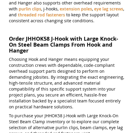
and Hanger also supports other overhead requirements
with
purlin clips
, j-hooks,
extension poles
,
eye lag screws
,
and
threaded rod fasteners
to keep the support layout
consistent across changing site conditions.
Order JHHOK58 J-Hook with Large Knock-
On Steel Beam Clamps From Hook and
Hanger
Choosing Hook and Hanger means equipping your
construction crews with dependable, code-compliant
overhead support parts designed to perform on
demanding jobsites. By integrating the exact engineering,
high-tensile structure, and advanced material
compatibility of this specific support system into your
project plans, you secure an efficient, hassle-free
installation backed by a specialist team focused entirely
on practical hardware solutions.
To purchase your JHHOK58 J-Hook with Large Knock-On
Steel Beam Clamp inventory or to explore our complete
selection of alternative purlin clips, beam clamps, eye lag