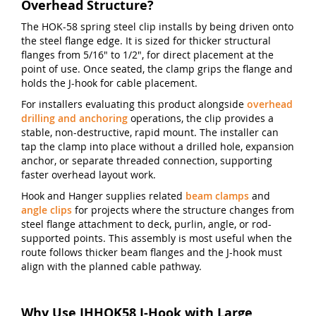
Overhead Structure?
The HOK-58 spring steel clip installs by being driven onto
the steel flange edge. It is sized for thicker structural
flanges from 5/16" to 1/2", for direct placement at the
point of use. Once seated, the clamp grips the flange and
holds the J-hook for cable placement.
For installers evaluating this product alongside
overhead
drilling and anchoring
operations, the clip provides a
stable, non-destructive, rapid mount. The installer can
tap the clamp into place without a drilled hole, expansion
anchor, or separate threaded connection, supporting
faster overhead layout work.
Hook and Hanger supplies related
beam clamps
and
angle clips
for projects where the structure changes from
steel flange attachment to deck, purlin, angle, or rod-
supported points. This assembly is most useful when the
route follows thicker beam flanges and the J-hook must
align with the planned cable pathway.
Why Use JHHOK58 J-Hook with Large