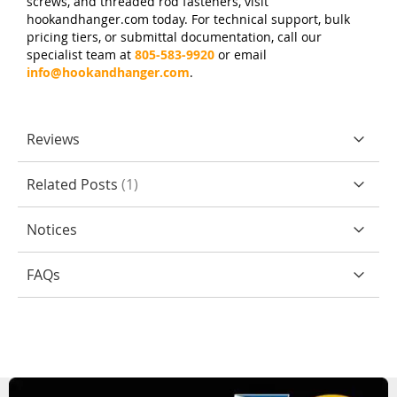
screws, and threaded rod fasteners, visit
hookandhanger.com today. For technical support, bulk
pricing tiers, or submittal documentation, call our
specialist team at
805-583-9920
or email
info@hookandhanger.com
.
Reviews
Related Posts
1
Notices
FAQs