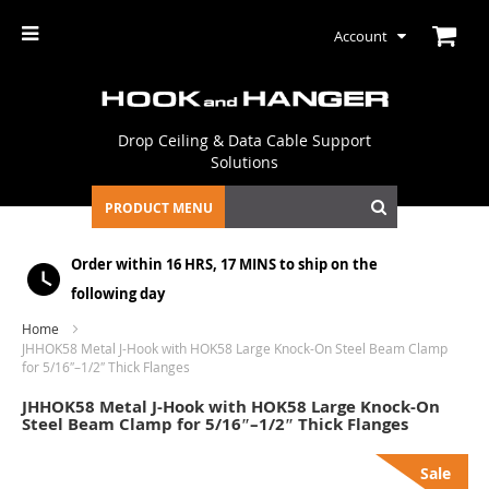
Account
Drop Ceiling & Data Cable Support
Solutions
PRODUCT MENU
Order within
16 HRS, 17 MINS
to ship on the
following day
Home
JHHOK58 Metal J-Hook with HOK58 Large Knock-On Steel Beam Clamp
for 5/16″–1/2″ Thick Flanges
JHHOK58 Metal J-Hook with HOK58 Large Knock-On
Steel Beam Clamp for 5/16″–1/2″ Thick Flanges
Skip
Sale
to