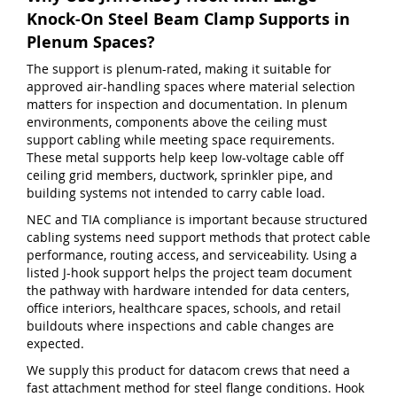
Knock-On Steel Beam Clamp Supports in
Plenum Spaces?
The support is plenum-rated, making it suitable for
approved air-handling spaces where material selection
matters for inspection and documentation. In plenum
environments, components above the ceiling must
support cabling while meeting space requirements.
These metal supports help keep low-voltage cable off
ceiling grid members, ductwork, sprinkler pipe, and
building systems not intended to carry cable load.
NEC and TIA compliance is important because structured
cabling systems need support methods that protect cable
performance, routing access, and serviceability. Using a
listed J-hook support helps the project team document
the pathway with hardware intended for data centers,
office interiors, healthcare spaces, schools, and retail
buildouts where inspections and cable changes are
expected.
We supply this product for datacom crews that need a
fast attachment method for steel flange conditions. Hook