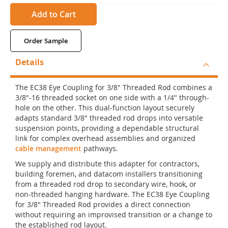
Add to Cart
Order Sample
Details
The EC38 Eye Coupling for 3/8" Threaded Rod combines a
3/8"-16 threaded socket on one side with a 1/4" through-
hole on the other. This dual-function layout securely
adapts standard 3/8" threaded rod drops into versatile
suspension points, providing a dependable structural
link for complex overhead assemblies and organized
cable management
pathways.
We supply and distribute this adapter for contractors,
building foremen, and datacom installers transitioning
from a threaded rod drop to secondary wire, hook, or
non-threaded hanging hardware. The EC38 Eye Coupling
for 3/8" Threaded Rod provides a direct connection
without requiring an improvised transition or a change to
the established rod layout.