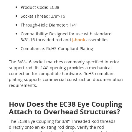
Product Code: EC38
Socket Thread: 3/8"-16
Through-Hole Diameter: 1/4"
Compatibility: Designed for use with standard
3/8"-16 threaded rod and
J-hook
assemblies
Compliance: RoHS-Compliant Plating
The 3/8"-16 socket matches commonly specified interior
support rod. Its 1/4" opening provides a mechanical
connection for compatible hardware. RoHS-compliant
plating supports commercial construction documentation
requirements.
How Does the EC38 Eye Coupling
Attach to Overhead Structures?
The EC38 Eye Coupling for 3/8" Threaded Rod threads
directly onto an existing rod drop. Verify the rod