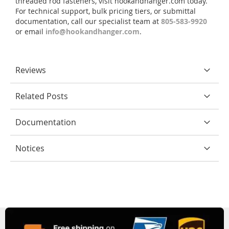
threaded rod fasteners, visit hookandhanger.com today.
For technical support, bulk pricing tiers, or submittal
documentation, call our specialist team at
805-583-9920
or email
info@hookandhanger.com
.
Reviews
Related Posts
Documentation
Notices