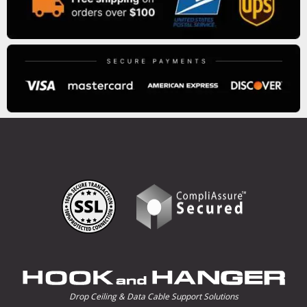
Drop Ceiling & Data Cable Support Solutions