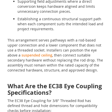
Supporting field adjustments where a direct
conversion keeps hardware aligned and limits
unnecessary connection pieces.
Establishing a continuous structural support path
when each component suits the intended load and
project requirements.
This arrangement serves pathways with a rod-based
upper connection and a lower component that does not
use a threaded socket. Installers can position the eye
above a
suspended ceiling
, then connect suitable
secondary hardware without replacing the rod drop. The
assembly must remain within the rated capacity of the
connected hardware, structure, and approved design.
What Are the EC38 Eye Coupling
Specifications?
The EC38 Eye Coupling for 3/8" Threaded Rod has
defined thread and hole dimensions for compatibility
checks before installation: