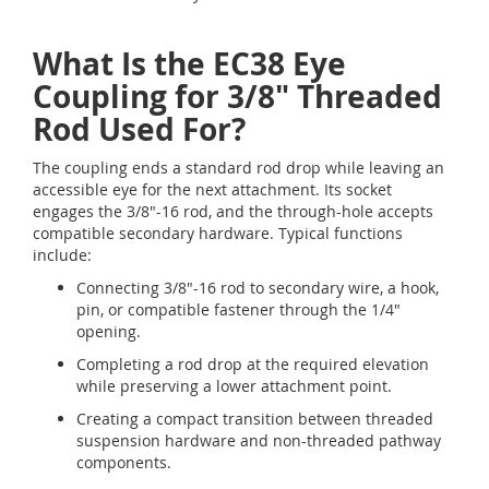
What Is the EC38 Eye
Coupling for 3/8" Threaded
Rod Used For?
The coupling ends a standard rod drop while leaving an
accessible eye for the next attachment. Its socket
engages the 3/8"-16 rod, and the through-hole accepts
compatible secondary hardware. Typical functions
include:
Connecting 3/8"-16 rod to secondary wire, a hook,
pin, or compatible fastener through the 1/4"
opening.
Completing a rod drop at the required elevation
while preserving a lower attachment point.
Creating a compact transition between threaded
suspension hardware and non-threaded pathway
components.