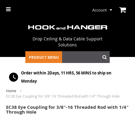
Account
Drop Ceiling & Data Cable Support
Solutions
PRODUCT MENU
Order within
2Days, 11 HRS, 56 MINS
to ship on
Monday
Home
EC38 Eye Coupling for 3/8″-16 Threaded Rod with 1/4″ Through Hole
EC38 Eye Coupling for 3/8″-16 Threaded Rod with 1/4″
Through Hole
Skip
to