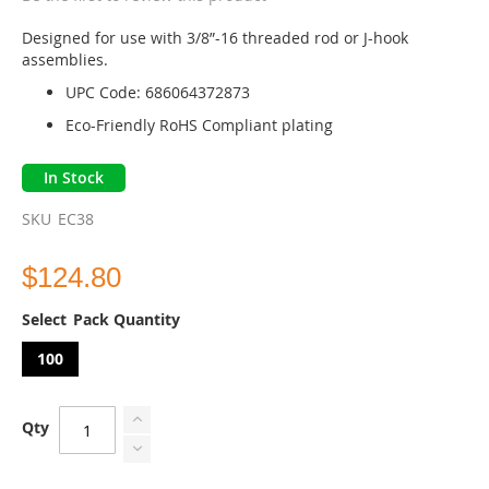
beginning
of
Designed for use with 3/8”-16 threaded rod or J-hook
the
assemblies.
images
UPC Code: 686064372873
gallery
Eco-Friendly RoHS Compliant plating
In Stock
SKU
EC38
$124.80
Pack Quantity
100
Qty