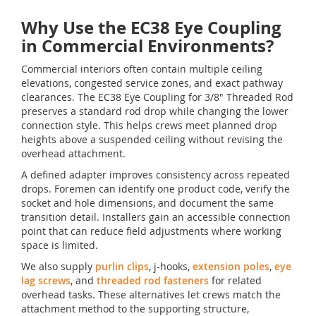
Why Use the EC38 Eye Coupling
in Commercial Environments?
Commercial interiors often contain multiple ceiling
elevations, congested service zones, and exact pathway
clearances. The EC38 Eye Coupling for 3/8" Threaded Rod
preserves a standard rod drop while changing the lower
connection style. This helps crews meet planned drop
heights above a suspended ceiling without revising the
overhead attachment.
A defined adapter improves consistency across repeated
drops. Foremen can identify one product code, verify the
socket and hole dimensions, and document the same
transition detail. Installers gain an accessible connection
point that can reduce field adjustments where working
space is limited.
We also supply
purlin clips
, j-hooks,
extension poles
,
eye
lag screws
, and
threaded rod fasteners
for related
overhead tasks. These alternatives let crews match the
attachment method to the supporting structure,