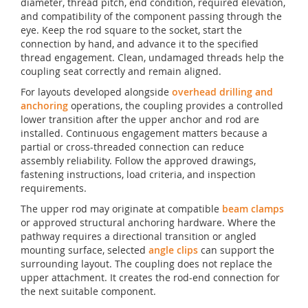
diameter, thread pitch, end condition, required elevation,
and compatibility of the component passing through the
eye. Keep the rod square to the socket, start the
connection by hand, and advance it to the specified
thread engagement. Clean, undamaged threads help the
coupling seat correctly and remain aligned.
For layouts developed alongside
overhead drilling and
anchoring
operations, the coupling provides a controlled
lower transition after the upper anchor and rod are
installed. Continuous engagement matters because a
partial or cross-threaded connection can reduce
assembly reliability. Follow the approved drawings,
fastening instructions, load criteria, and inspection
requirements.
The upper rod may originate at compatible
beam clamps
or approved structural anchoring hardware. Where the
pathway requires a directional transition or angled
mounting surface, selected
angle clips
can support the
surrounding layout. The coupling does not replace the
upper attachment. It creates the rod-end connection for
the next suitable component.