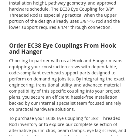
installation height, pathway geometry, and approved
hardware schedule. The EC38 Eye Coupling for 3/8"
Threaded Rod is especially practical when the upper
portion of the design already uses 3/8"-16 rod and the
lower support requires a 1/4" through connection.
Order EC38 Eye Couplings From Hook
and Hanger
Choosing to partner with us at Hook and Hanger means
equipping your construction crews with dependable,
code-compliant overhead support parts designed to
perform on demanding jobsites. By integrating the exact
engineering, transitional utility, and advanced material
compatibility of this specific coupling into your project
plans, you secure an efficient, hassle-free installation
backed by our internal specialist team focused entirely
on practical hardware solutions.
To purchase your EC38 Eye Coupling for 3/8" Threaded
Rod inventory or to explore our complete selection of
alternative purlin clips, beam clamps, eye lag screws, and