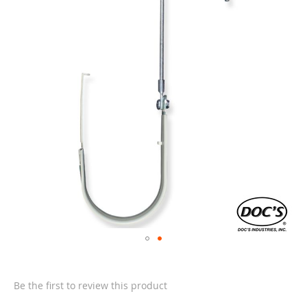
of
the
images
gallery
Skip
to
the
Be the first to review this product
beginning