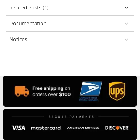
Related Posts
1
Documentation
Notices