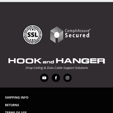
Drop Ceiling & Data Cable Support Solutions
SHIPPING INFO
RETURNS
TERMS OF USE