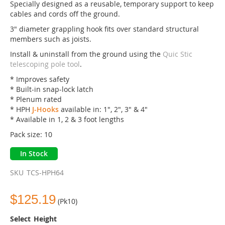
of
Specially designed as a reusable, temporary support to keep
the
cables and cords off the ground.
images
3" diameter grappling hook fits over standard structural
gallery
members such as joists.
Install & uninstall from the ground using the
Quic Stic
telescoping pole tool
.
* Improves safety
* Built-in snap-lock latch
* Plenum rated
* HPH
J-Hooks
available in: 1", 2", 3" & 4"
* Available in 1, 2 & 3 foot lengths
Pack size: 10
In Stock
SKU
TCS-HPH64
$125.19
(Pk10)
Height