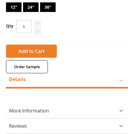
12"
24"
36"
Qty
Add to Cart
Order Sample
Details
More Information
Reviews