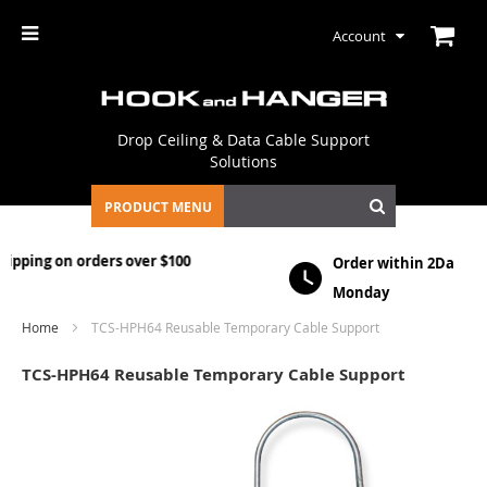
Account
Drop Ceiling & Data Cable Support
Solutions
PRODUCT MENU
$100
Order within
2Days, 13 HRS, 29 MINS
to ship o
Monday
Home
TCS-HPH64 Reusable Temporary Cable Support
TCS-HPH64 Reusable Temporary Cable Support
Skip
to
the
end