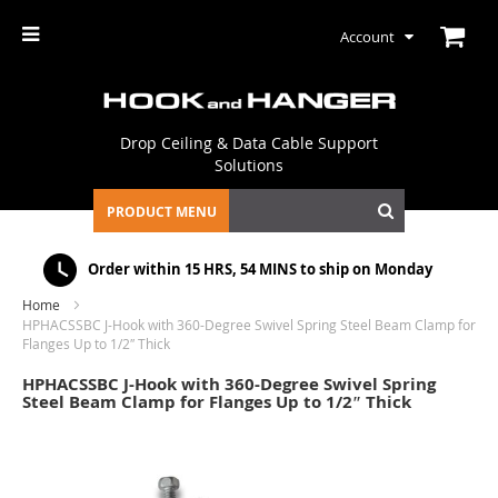
Account
Drop Ceiling & Data Cable Support
Solutions
PRODUCT MENU
Order within
15 HRS, 54 MINS
to ship on Monday
Home
HPHACSSBC J-Hook with 360-Degree Swivel Spring Steel Beam Clamp for
Flanges Up to 1/2″ Thick
HPHACSSBC J-Hook with 360-Degree Swivel Spring
Steel Beam Clamp for Flanges Up to 1/2″ Thick
Skip
to
the