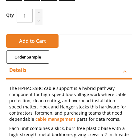
Qty
Add to Cart
Order Sample
Details
The HPHACSSBC cable support is a hybrid pathway
component for high-speed low-voltage work where cable
protection, clean routing, and overhead installation
speed matter. Hook and Hanger stocks this hardware for
contractors, foremen, and purchasing teams that need
dependable
cable management
parts for data rooms.
Each unit combines a slick, burr-free plastic base with a
high-strength metal backbone, giving crews a 2-inch-wide