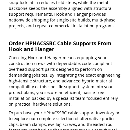
snap-lock latch reduces field steps, while the metal
backbone keeps the assembly aligned with structural
support requirements. Hook and Hanger provides
nationwide shipping for single-site builds, multi-phase
projects, and repeat commercial installation programs.
Order HPHACSSBC Cable Supports From
Hook and Hanger
Choosing Hook and Hanger means equipping your
construction crews with dependable, code-compliant
overhead support parts designed to perform on
demanding jobsites. By integrating the exact engineering,
high-tensile structure, and advanced hybrid material
compatibility of this specific support system into your
project plans, you secure an efficient, hassle-free
installation backed by a specialist team focused entirely
on practical hardware solutions.
To purchase your HPHACSSBC cable support inventory or
to explore our complete selection of alternative purlin
clips, beam clamps, eye lag screws, and threaded rod