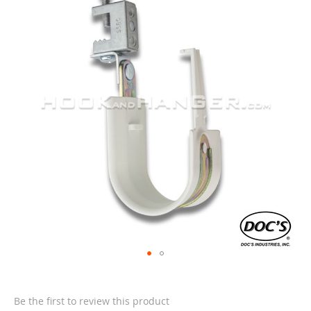
end
of
the
images
gallery
Skip
to
the
Be the first to review this product