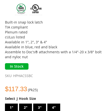
beginning
of
the
images
gallery
Built-in snap lock latch
TIA compliant
Plenum rated
cULus listed
Available in 1", 2", 3" & 4"
Available in blue, red and black
Assemble to Doc's® attachments with a 1/4"-20 x 3/8" bolt
and nyloc nut
In Stock
SKU
HPHACSSBC
$117.33
(Pk25)
J Hook Size
1"
2"
3"
4"