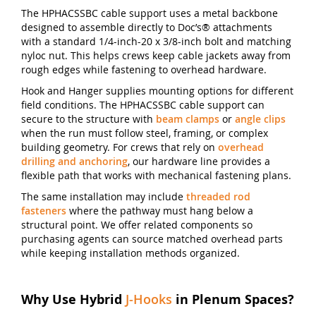
The HPHACSSBC cable support uses a metal backbone
designed to assemble directly to Doc’s® attachments
with a standard 1/4-inch-20 x 3/8-inch bolt and matching
nyloc nut. This helps crews keep cable jackets away from
rough edges while fastening to overhead hardware.
Hook and Hanger supplies mounting options for different
field conditions. The HPHACSSBC cable support can
secure to the structure with
beam clamps
or
angle clips
when the run must follow steel, framing, or complex
building geometry. For crews that rely on
overhead
drilling and anchoring
, our hardware line provides a
flexible path that works with mechanical fastening plans.
The same installation may include
threaded rod
fasteners
where the pathway must hang below a
structural point. We offer related components so
purchasing agents can source matched overhead parts
while keeping installation methods organized.
Why Use Hybrid
J-Hooks
in Plenum Spaces?