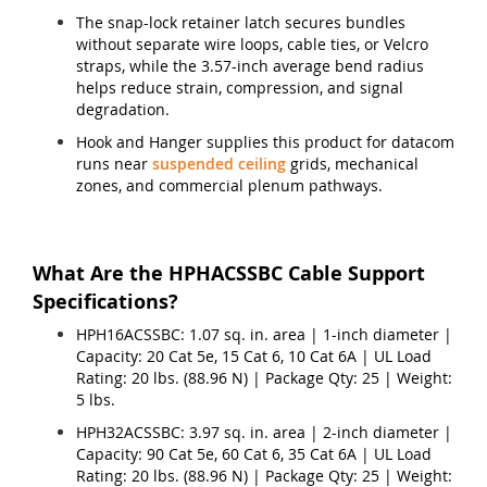
The snap-lock retainer latch secures bundles
without separate wire loops, cable ties, or Velcro
straps, while the 3.57-inch average bend radius
helps reduce strain, compression, and signal
degradation.
Hook and Hanger supplies this product for datacom
runs near
suspended ceiling
grids, mechanical
zones, and commercial plenum pathways.
What Are the HPHACSSBC Cable Support
Specifications?
HPH16ACSSBC: 1.07 sq. in. area | 1-inch diameter |
Capacity: 20 Cat 5e, 15 Cat 6, 10 Cat 6A | UL Load
Rating: 20 lbs. (88.96 N) | Package Qty: 25 | Weight:
5 lbs.
HPH32ACSSBC: 3.97 sq. in. area | 2-inch diameter |
Capacity: 90 Cat 5e, 60 Cat 6, 35 Cat 6A | UL Load
Rating: 20 lbs. (88.96 N) | Package Qty: 25 | Weight: