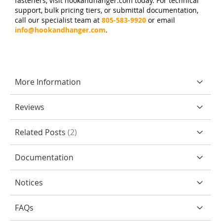
fasteners, visit hookandhanger.com today. For technical
support, bulk pricing tiers, or submittal documentation,
call our specialist team at
805-583-9920
or email
info@hookandhanger.com
.
More Information
Reviews
Related Posts
2
Documentation
Notices
FAQs