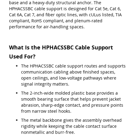
base and a heavy-duty structural anchor. The
HPHACSSBC cable support is designed for Cat 5e, Cat 6,
Cat 6A, Cat 7, and fiber optic lines, with cULus listed, TIA
compliant, RoHS compliant, and plenum-rated
performance for air-handling spaces.
What Is the HPHACSSBC Cable Support
Used For?
The HPHACSSBC cable support routes and supports
communication cabling above finished spaces,
open ceilings, and low-voltage pathways where
signal integrity matters.
The 2-inch-wide molded plastic base provides a
smooth bearing surface that helps prevent jacket
abrasion, sharp-edge contact, and pressure points
from narrow steel hooks.
The metal backbone gives the assembly overhead
rigidity while keeping the cable contact surface
nonmetallic and burr-free.