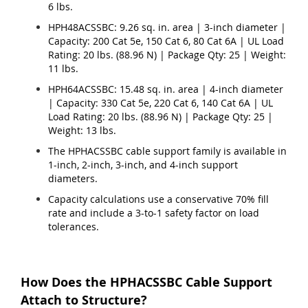
6 lbs.
HPH48ACSSBC: 9.26 sq. in. area | 3-inch diameter |
Capacity: 200 Cat 5e, 150 Cat 6, 80 Cat 6A | UL Load
Rating: 20 lbs. (88.96 N) | Package Qty: 25 | Weight:
11 lbs.
HPH64ACSSBC: 15.48 sq. in. area | 4-inch diameter
| Capacity: 330 Cat 5e, 220 Cat 6, 140 Cat 6A | UL
Load Rating: 20 lbs. (88.96 N) | Package Qty: 25 |
Weight: 13 lbs.
The HPHACSSBC cable support family is available in
1-inch, 2-inch, 3-inch, and 4-inch support
diameters.
Capacity calculations use a conservative 70% fill
rate and include a 3-to-1 safety factor on load
tolerances.
How Does the HPHACSSBC Cable Support
Attach to Structure?