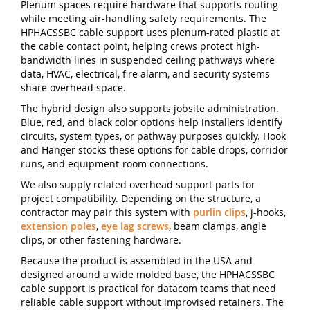
Plenum spaces require hardware that supports routing
while meeting air-handling safety requirements. The
HPHACSSBC cable support uses plenum-rated plastic at
the cable contact point, helping crews protect high-
bandwidth lines in suspended ceiling pathways where
data, HVAC, electrical, fire alarm, and security systems
share overhead space.
The hybrid design also supports jobsite administration.
Blue, red, and black color options help installers identify
circuits, system types, or pathway purposes quickly. Hook
and Hanger stocks these options for cable drops, corridor
runs, and equipment-room connections.
We also supply related overhead support parts for
project compatibility. Depending on the structure, a
contractor may pair this system with
purlin clips
, j-hooks,
extension poles
,
eye lag screws
, beam clamps, angle
clips, or other fastening hardware.
Because the product is assembled in the USA and
designed around a wide molded base, the HPHACSSBC
cable support is practical for datacom teams that need
reliable cable support without improvised retainers. The