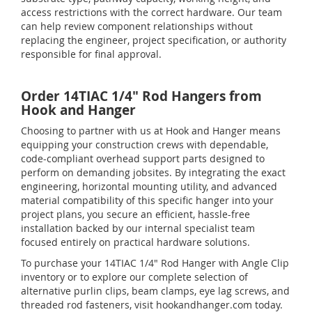
access restrictions with the correct hardware. Our team
can help review component relationships without
replacing the engineer, project specification, or authority
responsible for final approval.
Order 14TIAC 1/4" Rod Hangers from
Hook and Hanger
Choosing to partner with us at Hook and Hanger means
equipping your construction crews with dependable,
code-compliant overhead support parts designed to
perform on demanding jobsites. By integrating the exact
engineering, horizontal mounting utility, and advanced
material compatibility of this specific hanger into your
project plans, you secure an efficient, hassle-free
installation backed by our internal specialist team
focused entirely on practical hardware solutions.
To purchase your 14TIAC 1/4" Rod Hanger with Angle Clip
inventory or to explore our complete selection of
alternative purlin clips, beam clamps, eye lag screws, and
threaded rod fasteners, visit hookandhanger.com today.