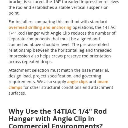
bracket is secured, the 1/4" threaded impression receives
the rod and establishes a stable vertical suspension
point.
For installers comparing this method with standard
overhead drilling and anchoring
operations, the 14TIAC
1/4" Rod Hanger with Angle Clip reduces the number of
separate components that must be aligned and
connected above shoulder level. The pre-assembled
relationship between the horizontal leg and threaded
impression also helps crews preserve rod orientation
across repeated drops.
Attachment selection must match the base material,
design load, project specification, and governing
requirements. We also supply
angle clips
and
beam
clamps
for other structural conditions and attachment
surfaces.
Why Use the 14TIAC 1/4" Rod
Hanger with Angle Clip in
Commercial Environments?