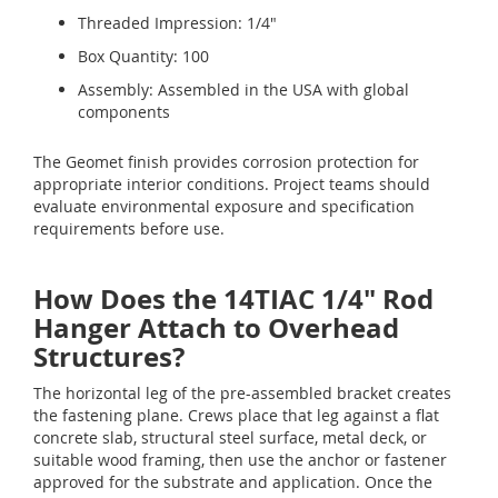
Threaded Impression: 1/4"
Box Quantity: 100
Assembly: Assembled in the USA with global
components
The Geomet finish provides corrosion protection for
appropriate interior conditions. Project teams should
evaluate environmental exposure and specification
requirements before use.
How Does the 14TIAC 1/4" Rod
Hanger Attach to Overhead
Structures?
The horizontal leg of the pre-assembled bracket creates
the fastening plane. Crews place that leg against a flat
concrete slab, structural steel surface, metal deck, or
suitable wood framing, then use the anchor or fastener
approved for the substrate and application. Once the