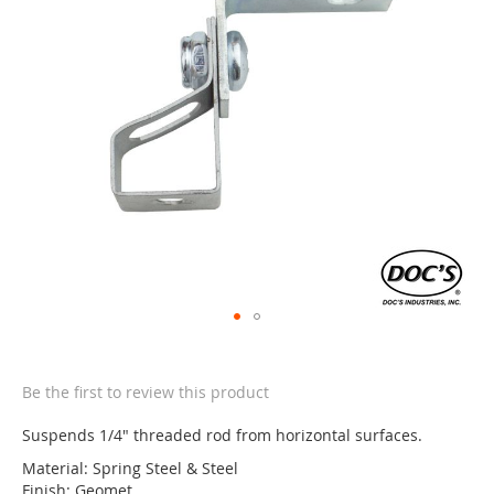
the
images
gallery
Skip
to
the
Be the first to review this product
beginning
of
Suspends 1/4" threaded rod from horizontal surfaces.
the
Material: Spring Steel & Steel
images
Finish: Geomet