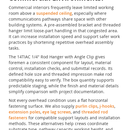
Commercial interiors frequently leave limited working
room above a
suspended ceiling
, especially where
communications pathways share space with other
building systems. A pre-assembled bracket and threaded
hanger limit loose-part handling in that congested area.
It can increase installation speed and support safer work
practices by shortening repetitive overhead assembly
tasks.
The 14TIAC 1/4" Rod Hanger with Angle Clip gives
foremen a consistent component for layout, material
control, installation checks, and submittal records. Its
defined hole size and threaded impression make rod
compatibility easy to verify. The box quantity supports
predictable staging, while the finish and material details
simplify comparison with project documentation.
Not every overhead condition uses a flat horizontal
fastening surface. We also supply
purlin clips
,
j-hooks
,
extension poles
,
eye lag screws
, and
threaded rod
fasteners
for compatible support layouts and installation
methods. These alternatives help crews coordinate
substrate type, pathway capacity, working height, and