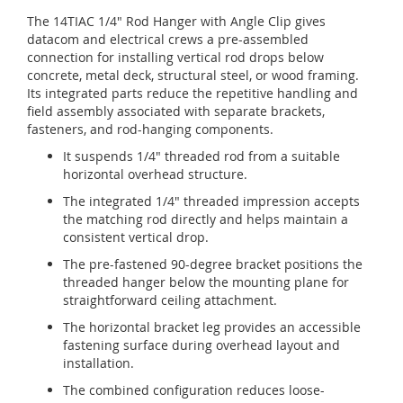
The 14TIAC 1/4" Rod Hanger with Angle Clip gives
datacom and electrical crews a pre-assembled
connection for installing vertical rod drops below
concrete, metal deck, structural steel, or wood framing.
Its integrated parts reduce the repetitive handling and
field assembly associated with separate brackets,
fasteners, and rod-hanging components.
It suspends 1/4" threaded rod from a suitable
horizontal overhead structure.
The integrated 1/4" threaded impression accepts
the matching rod directly and helps maintain a
consistent vertical drop.
The pre-fastened 90-degree bracket positions the
threaded hanger below the mounting plane for
straightforward ceiling attachment.
The horizontal bracket leg provides an accessible
fastening surface during overhead layout and
installation.
The combined configuration reduces loose-