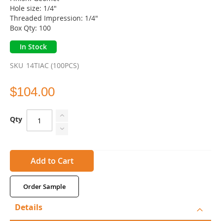
gallery
Hole size: 1/4"
Threaded Impression: 1/4"
Box Qty: 100
In Stock
SKU
14TIAC (100PCS)
$104.00
Qty
Add to Cart
Order Sample
Details