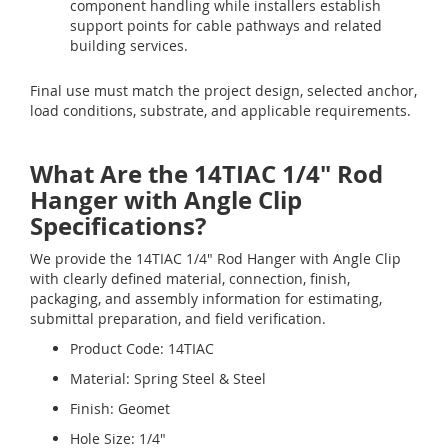
component handling while installers establish
support points for cable pathways and related
building services.
Final use must match the project design, selected anchor,
load conditions, substrate, and applicable requirements.
What Are the 14TIAC 1/4" Rod
Hanger with Angle Clip
Specifications?
We provide the 14TIAC 1/4" Rod Hanger with Angle Clip
with clearly defined material, connection, finish,
packaging, and assembly information for estimating,
submittal preparation, and field verification.
Product Code: 14TIAC
Material: Spring Steel & Steel
Finish: Geomet
Hole Size: 1/4"