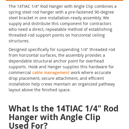
The 14TIAC 1/4" Rod Hanger with Angle Clip combines a
spring steel rod hanger with a pre-fastened 90-degree
steel bracket in one installation-ready assembly. We
supply and distribute this component for contractors
who need a direct, repeatable method of establishing
threaded-rod support points on horizontal ceiling
structures.
Designed specifically for suspending 1/4" threaded rod
from horizontal surfaces, the assembly provides a
dependable structural anchor point for overhead
supports. Hook and Hanger supplies this hardware for
commercial
cable management
work where accurate
drop placement, secure attachment, and efficient
installation help crews maintain an organized pathway
layout above the finished space.
What Is the 14TIAC 1/4" Rod
Hanger with Angle Clip
Used For?