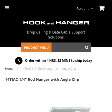
Account
Drop Ceiling & Data Cable Support
Solutions
PRODUCT MENU
Order within
4 HRS, 32 MINS
to ship today
Home
14TIAC 1/4" Rod Hanger with Angle Clip
14TIAC 1/4" Rod Hanger with Angle Clip
Skip
to
the
end
of