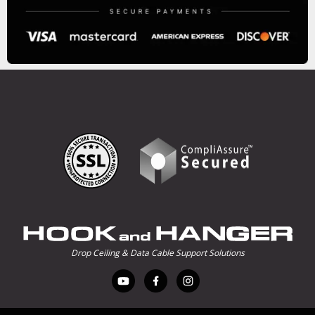
Drop Ceiling & Data Cable Support Solutions