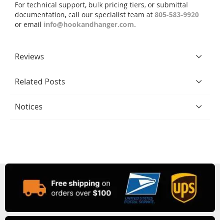
For technical support, bulk pricing tiers, or submittal
documentation, call our specialist team at
805-583-9920
or email
info@hookandhanger.com
.
Reviews
Related Posts
Notices