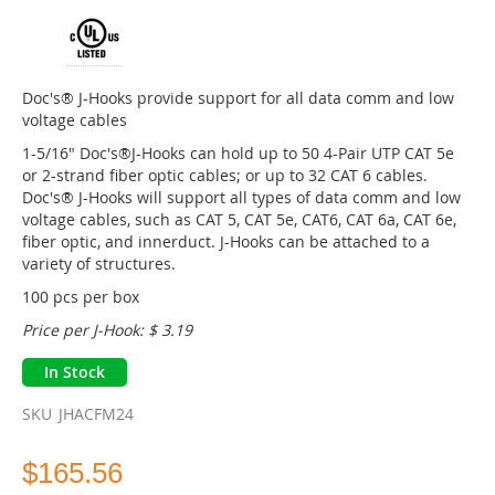
of
the
images
gallery
Doc's® J-Hooks provide support for all data comm and low
voltage cables
1-5/16" Doc's®J-Hooks can hold up to 50 4-Pair UTP CAT 5e
or 2-strand fiber optic cables; or up to 32 CAT 6 cables.
Doc's® J-Hooks will support all types of data comm and low
voltage cables, such as CAT 5, CAT 5e, CAT6, CAT 6a, CAT 6e,
fiber optic, and innerduct. J-Hooks can be attached to a
variety of structures.
100 pcs per box
Price per J-Hook: $ 3.19
In Stock
SKU
JHACFM24
$165.56