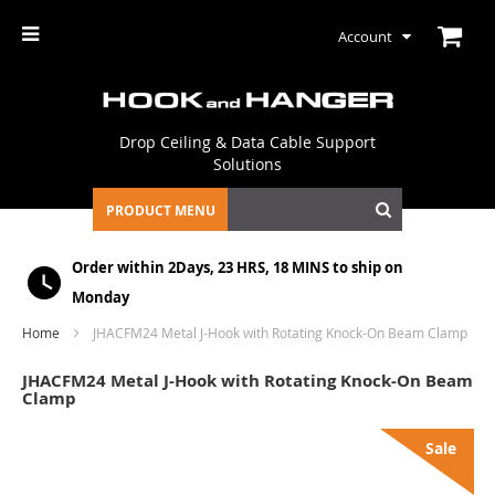
Account
Drop Ceiling & Data Cable Support
Solutions
PRODUCT MENU
Order within
2Days, 23 HRS, 18 MINS
to ship on
Monday
Home
JHACFM24 Metal J-Hook with Rotating Knock-On Beam Clamp
JHACFM24 Metal J-Hook with Rotating Knock-On Beam
Clamp
Skip
Sale
to
the