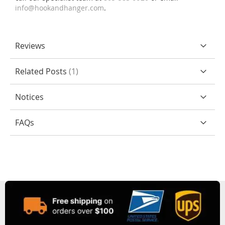
info@hookandhanger.com
.
Reviews
Related Posts
1
Notices
FAQs