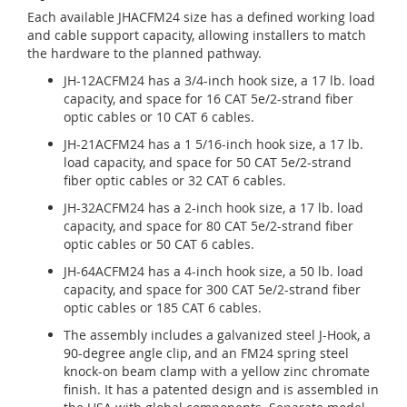
Each available JHACFM24 size has a defined working load
and cable support capacity, allowing installers to match
the hardware to the planned pathway.
JH-12ACFM24 has a 3/4-inch hook size, a 17 lb. load
capacity, and space for 16 CAT 5e/2-strand fiber
optic cables or 10 CAT 6 cables.
JH-21ACFM24 has a 1 5/16-inch hook size, a 17 lb.
load capacity, and space for 50 CAT 5e/2-strand
fiber optic cables or 32 CAT 6 cables.
JH-32ACFM24 has a 2-inch hook size, a 17 lb. load
capacity, and space for 80 CAT 5e/2-strand fiber
optic cables or 50 CAT 6 cables.
JH-64ACFM24 has a 4-inch hook size, a 50 lb. load
capacity, and space for 300 CAT 5e/2-strand fiber
optic cables or 185 CAT 6 cables.
The assembly includes a galvanized steel J-Hook, a
90-degree angle clip, and an FM24 spring steel
knock-on beam clamp with a yellow zinc chromate
finish. It has a patented design and is assembled in