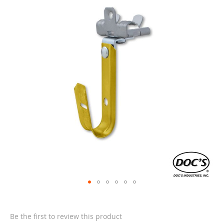
end
of
the
images
gallery
Skip
to
the
Be the first to review this product
beginning