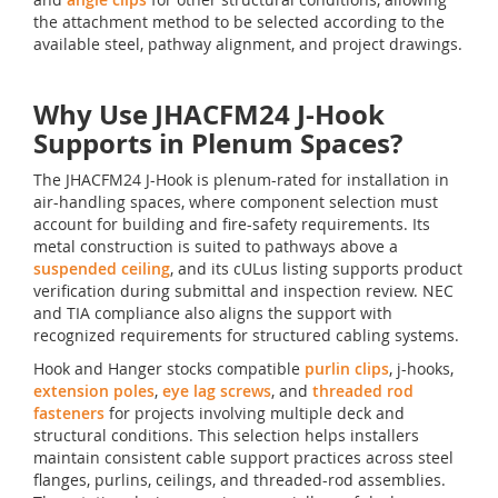
the attachment method to be selected according to the
available steel, pathway alignment, and project drawings.
Why Use JHACFM24 J-Hook
Supports in Plenum Spaces?
The JHACFM24 J-Hook is plenum-rated for installation in
air-handling spaces, where component selection must
account for building and fire-safety requirements. Its
metal construction is suited to pathways above a
suspended ceiling
, and its cULus listing supports product
verification during submittal and inspection review. NEC
and TIA compliance also aligns the support with
recognized requirements for structured cabling systems.
Hook and Hanger stocks compatible
purlin clips
, j-hooks,
extension poles
,
eye lag screws
, and
threaded rod
fasteners
for projects involving multiple deck and
structural conditions. This selection helps installers
maintain consistent cable support practices across steel
flanges, purlins, ceilings, and threaded-rod assemblies.