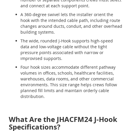
and connect at each support point.
A 360-degree swivel lets the installer orient the
hook with the intended cable path, including route
changes around ducts, conduit, and other overhead
building systems.
The wide, rounded J-Hook supports high-speed
data and low-voltage cable without the tight
pressure points associated with narrow or
improvised supports.
Four hook sizes accommodate different pathway
volumes in offices, schools, healthcare facilities,
warehouses, data rooms, and other commercial
environments. This size range helps crews follow
planned fill limits and maintain orderly cable
distribution.
What Are the JHACFM24 J-Hook
Specifications?