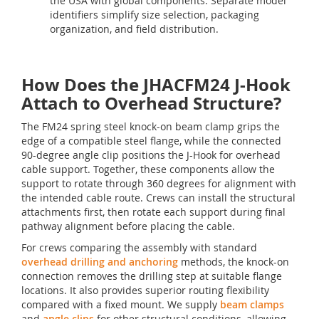
the USA with global components. Separate model
identifiers simplify size selection, packaging
organization, and field distribution.
How Does the JHACFM24 J-Hook
Attach to Overhead Structure?
The FM24 spring steel knock-on beam clamp grips the
edge of a compatible steel flange, while the connected
90-degree angle clip positions the J-Hook for overhead
cable support. Together, these components allow the
support to rotate through 360 degrees for alignment with
the intended cable route. Crews can install the structural
attachments first, then rotate each support during final
pathway alignment before placing the cable.
For crews comparing the assembly with standard
overhead drilling and anchoring
methods, the knock-on
connection removes the drilling step at suitable flange
locations. It also provides superior routing flexibility
compared with a fixed mount. We supply
beam clamps
and
angle clips
for other structural conditions, allowing