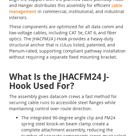
and Hanger distributes this assembly for efficient
cable
management
in commercial, institutional, and industrial
interiors.
These components are optimized for all data comm and
low-voltage cables, including CAT 5e, CAT 6, and fiber
optics. The JHACFM24 J-Hook provides a heavy-duty
structural anchor that is cULus listed, patented, and
Plenum-rated, supporting compliant pathway installation
without requiring a separate fixed mounting bracket.
What Is the JHACFM24 J-
Hook Used For?
The assembly gives datacom crews a fast method for
securing cable runs to accessible steel flanges while
maintaining control over route direction.
The integrated 90-degree angle clip and FM24
spring steel knock-on beam clamp create a
complete attachment assembly, reducing the
number of separate components crews must select