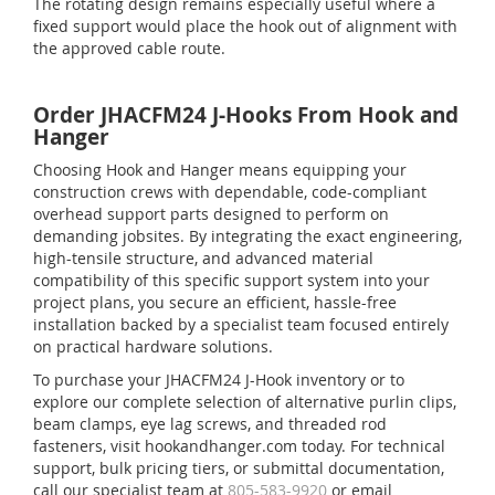
The rotating design remains especially useful where a
fixed support would place the hook out of alignment with
the approved cable route.
Order JHACFM24 J-Hooks From Hook and
Hanger
Choosing Hook and Hanger means equipping your
construction crews with dependable, code-compliant
overhead support parts designed to perform on
demanding jobsites. By integrating the exact engineering,
high-tensile structure, and advanced material
compatibility of this specific support system into your
project plans, you secure an efficient, hassle-free
installation backed by a specialist team focused entirely
on practical hardware solutions.
To purchase your JHACFM24 J-Hook inventory or to
explore our complete selection of alternative purlin clips,
beam clamps, eye lag screws, and threaded rod
fasteners, visit hookandhanger.com today. For technical
support, bulk pricing tiers, or submittal documentation,
call our specialist team at
805-583-9920
or email