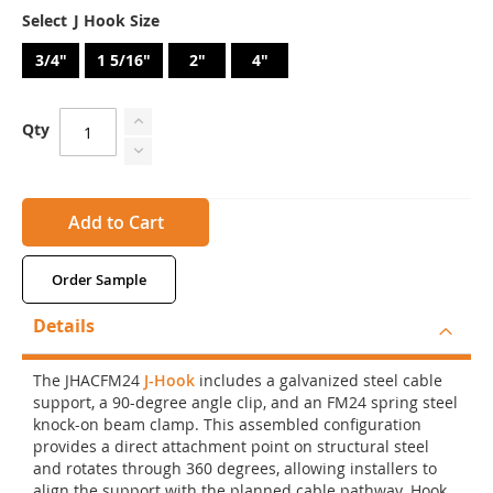
J Hook Size
3/4"
1 5/16"
2"
4"
Qty
Add to Cart
Order Sample
Details
The JHACFM24
J-Hook
includes a galvanized steel cable
support, a 90-degree angle clip, and an FM24 spring steel
knock-on beam clamp. This assembled configuration
provides a direct attachment point on structural steel
and rotates through 360 degrees, allowing installers to
align the support with the planned cable pathway. Hook