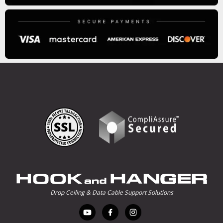
Drop Ceiling & Data Cable Support Solutions