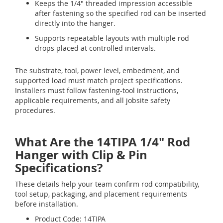
Keeps the 1/4" threaded impression accessible
after fastening so the specified rod can be inserted
directly into the hanger.
Supports repeatable layouts with multiple rod
drops placed at controlled intervals.
The substrate, tool, power level, embedment, and
supported load must match project specifications.
Installers must follow fastening-tool instructions,
applicable requirements, and all jobsite safety
procedures.
What Are the 14TIPA 1/4" Rod
Hanger with Clip & Pin
Specifications?
These details help your team confirm rod compatibility,
tool setup, packaging, and placement requirements
before installation.
Product Code: 14TIPA