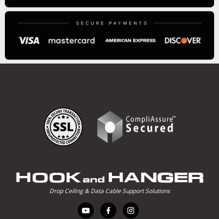
Drop Ceiling & Data Cable Support Solutions