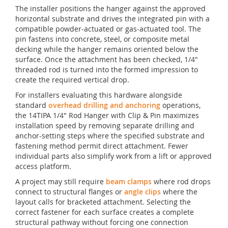
The installer positions the hanger against the approved
horizontal substrate and drives the integrated pin with a
compatible powder-actuated or gas-actuated tool. The
pin fastens into concrete, steel, or composite metal
decking while the hanger remains oriented below the
surface. Once the attachment has been checked, 1/4"
threaded rod is turned into the formed impression to
create the required vertical drop.
For installers evaluating this hardware alongside
standard
overhead drilling and anchoring
operations,
the 14TIPA 1/4" Rod Hanger with Clip & Pin maximizes
installation speed by removing separate drilling and
anchor-setting steps where the specified substrate and
fastening method permit direct attachment. Fewer
individual parts also simplify work from a lift or approved
access platform.
A project may still require
beam clamps
where rod drops
connect to structural flanges or
angle clips
where the
layout calls for bracketed attachment. Selecting the
correct fastener for each surface creates a complete
structural pathway without forcing one connection