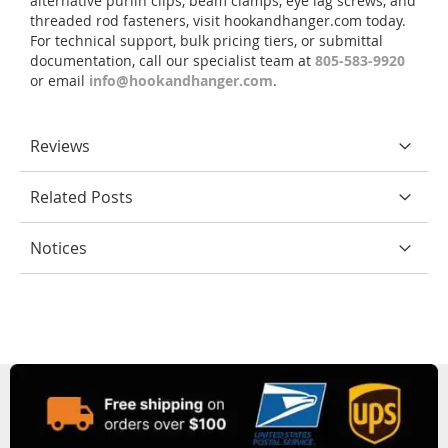
alternative purlin clips, beam clamps, eye lag screws, and
threaded rod fasteners, visit hookandhanger.com today.
For technical support, bulk pricing tiers, or submittal
documentation, call our specialist team at
805-583-9920
or email
info@hookandhanger.com
.
Reviews
Related Posts
Notices