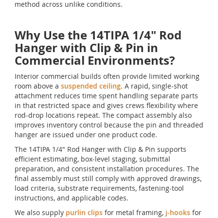
method across unlike conditions.
Why Use the 14TIPA 1/4" Rod
Hanger with Clip & Pin in
Commercial Environments?
Interior commercial builds often provide limited working
room above a
suspended ceiling
. A rapid, single-shot
attachment reduces time spent handling separate parts
in that restricted space and gives crews flexibility where
rod-drop locations repeat. The compact assembly also
improves inventory control because the pin and threaded
hanger are issued under one product code.
The 14TIPA 1/4" Rod Hanger with Clip & Pin supports
efficient estimating, box-level staging, submittal
preparation, and consistent installation procedures. The
final assembly must still comply with approved drawings,
load criteria, substrate requirements, fastening-tool
instructions, and applicable codes.
We also supply
purlin clips
for metal framing,
j-hooks
for