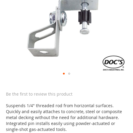
of
the
images
gallery
Skip
to
the
Be the first to review this product
beginning
of
Suspends 1/4" threaded rod from horizontal surfaces.
the
Quickly and easily attaches to concrete, steel or composite
images
metal decking without the need for additional hardware.
gallery
Integrated pin installs easily using powder-actuated or
single-shot gas-actuated tools.