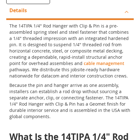
Details
The 14TIPA 1/4" Rod Hanger with Clip & Pin is a pre-
assembled spring steel and steel fastener that combines
a 1/4" threaded impression with an integrated hardened
pin. It is designed to suspend 1/4" threaded rod from
horizontal concrete, steel, or composite metal decking,
creating a dependable, rapid-install structural anchor
point for overhead assemblies and
cable management
pathways. We distribute this jobsite-ready hardware
nationwide for datacom and interior construction crews.
Because the pin and hanger arrive as one assembly,
installers can establish a rod drop without sourcing a
separate anchor, clip, or connecting fastener. The 14TIPA
1/4" Rod Hanger with Clip & Pin has a Geomet finish for
durable interior service and is assembled in the USA with
global components.
What Is the 14TIPA 1/4" Rod