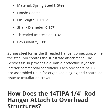
Material: Spring Steel & Steel
Finish: Geomet
Pin Length: 1 1/16"
Shank Diameter: 0.157"
Threaded Impression: 1/4"
Box Quantity: 100
Spring steel forms the threaded hanger connection, while
the steel pin creates the substrate attachment. The
Geomet finish provides a durable protective layer for
interior commercial conditions. Each box contains 100
pre-assembled units for organized staging and controlled
issue to installation crews.
How Does the 14TIPA 1/4" Rod
Hanger Attach to Overhead
Structures?