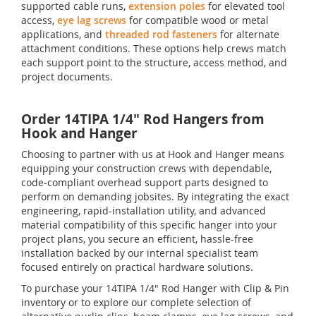
supported cable runs,
extension poles
for elevated tool
access,
eye lag screws
for compatible wood or metal
applications, and
threaded rod fasteners
for alternate
attachment conditions. These options help crews match
each support point to the structure, access method, and
project documents.
Order 14TIPA 1/4" Rod Hangers from
Hook and Hanger
Choosing to partner with us at Hook and Hanger means
equipping your construction crews with dependable,
code-compliant overhead support parts designed to
perform on demanding jobsites. By integrating the exact
engineering, rapid-installation utility, and advanced
material compatibility of this specific hanger into your
project plans, you secure an efficient, hassle-free
installation backed by our internal specialist team
focused entirely on practical hardware solutions.
To purchase your 14TIPA 1/4" Rod Hanger with Clip & Pin
inventory or to explore our complete selection of