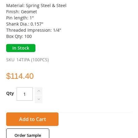
Material: Spring Steel & Steel
Finish: Geomet
Pin length: 1"
Shank Dia.: 0.157"
Threaded Impression: 1/4"
Box Qty: 100
In Stock
SKU
14TIPA (100PCS)
$114.40
Qty
Add to Cart
Order Sample