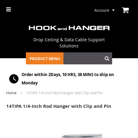
Account
Drop Ceiling & Data Cable Support
Solutions
PRODUCT MENU
Order within
2Days, 10 HRS, 38 MINS
to ship on
Monday
Home
14TIPA 1/4-Inch Rod Hanger with Clip and Pin
14TIPA 1/4-Inch Rod Hanger with Clip and Pin
Skip
to
the
end