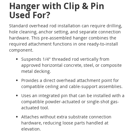
Hanger with Clip & Pin
Used For?
Standard overhead rod installation can require drilling,
hole cleaning, anchor setting, and separate connection
hardware. This pre-assembled hanger combines the
required attachment functions in one ready-to-install
component.
Suspends 1/4" threaded rod vertically from
approved horizontal concrete, steel, or composite
metal decking.
Provides a direct overhead attachment point for
compatible ceiling and cable-support assemblies.
Uses an integrated pin that can be installed with a
compatible powder-actuated or single-shot gas-
actuated tool.
Attaches without extra substrate connection
hardware, reducing loose parts handled at
elevation.